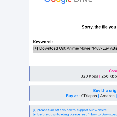
Keyword :
[+] Download Ost Anime/Movie "Muv-Luv Alte
[+] Ost "Muv-Luv Alternative 2nd Season" m
[+] Free Download Lagu Anime "Muv-Luv Alter
[+] Download Opening Anime "Muv-Luv Altern
Conv
[+] Download Ending Anime "Muv-Luv Alterna
320 Kbps
|
256 Kbp
[+] Ost "Muv-Luv Alternative 2nd Season" mp3, 
Spring, Summer, Fall
Buy the orig
[+] Streaming Ost Anime "Muv-Luv Alternativ
Buy at
:
CDJapan
|
Amazon
[+] Streaming Opening Anime "Muv-Luv Altern
[+] Streaming Ending Anime "Muv-Luv Alterna
[+] please turn off adblock to support our website
[+] Download Batch OP dan ED "Muv-Luv Alte
[+] Before downloading please read "How to Downloa