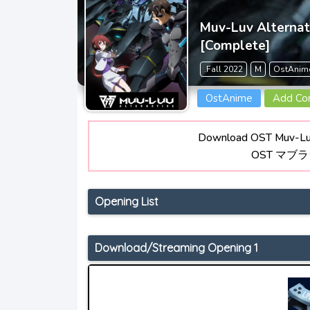
Muv-Luv Alterna
[Complete]
.Fall 2022
M
OstAnim
OstAnime
Add C
Download OST Muv-Luv
OST マブ
Opening List
Download/Streaming Opening 1