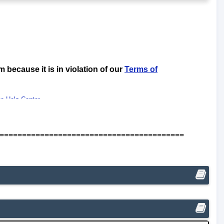
=========================================