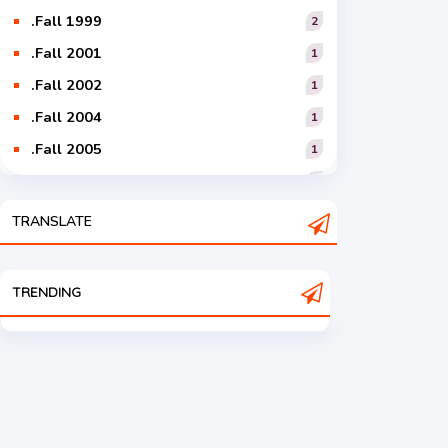
.Fall 1999
2
.Fall 2001
1
.Fall 2002
1
.Fall 2004
1
.Fall 2005
1
.Fall 2006
1
.Fall 2007
2
TRANSLATE
.Fall 2008
3
.Fall 2009
2
TRENDING
.Fall 2010
2
.Fall 2011
5
.Fall 2012
4
.Fall 2013
6
.Fall 2014
4