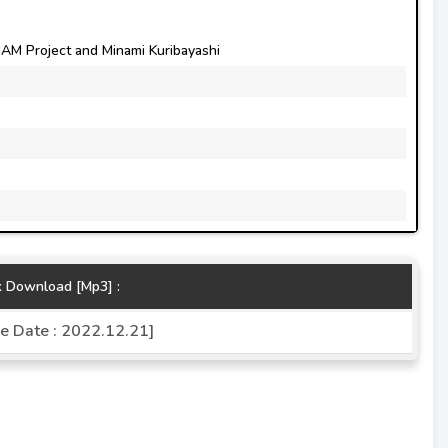
M Project and Minami Kuribayashi
k Download [Mp3] :
e Date : 2022.12.21]