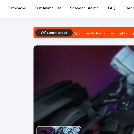
Ostnimeku
Ost Anime List
Seasonal Anime
FAQ
Cara
Recommended
Spy x Family Part 2 Opening/Endin
Boku no Hero Academia 6th Seaso
Renai Flops Opening/Ending Mp3 [
Uzaki-chan wa Asobitai! Double O
Kage no Jitsuryokusha ni Naritakut
Chainsaw Man Opening/Ending Mp3
Bocchi the Rock! Opening/Ending M
Detective Conan: Hannin no Hanza