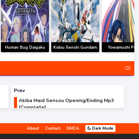
Human Bug Daigaku
Kidou Senshi Gundam:
Yowamushi Ped
Opening/Ending Mp3
Suisei no Majo
Limit Break
[Complete]
Opening/Ending Mp3
Opening/Ending
[Complete]
[Complete]
Prev
Akiba Maid Sensou Opening/Ending Mp3
[Complete]
About
Contact
DMCA
Dark Mode