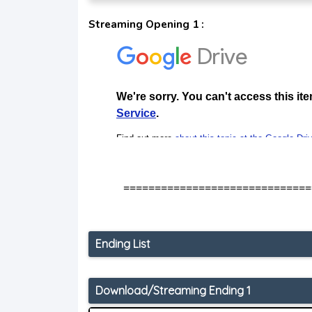
Streaming Opening 1 :
==============================
Ending List
Download/Streaming Ending 1