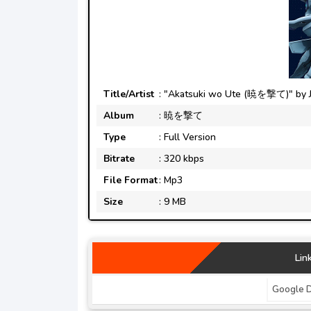
Title/Artist
: "Akatsuki wo Ute (暁を撃て)" by 
Album
: 暁を撃て
Type
: Full Version
Bitrate
: 320 kbps
File Format
: Mp3
Size
: 9 MB
Lin
Google D