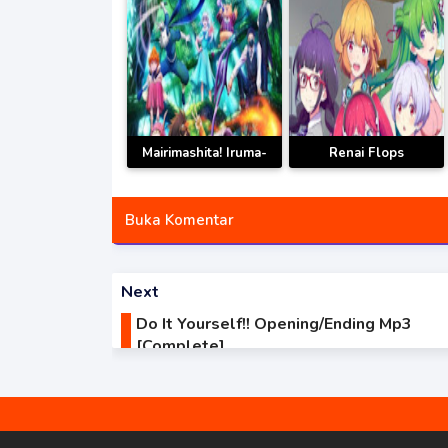
Mairimashita! Iruma-
Renai Flops
kun 3rd Season
Opening/Ending Mp3
Opening/Ending Mp3
[Complete]
Buka Komentar
[Complete]
Next
Do It Yourself!! Opening/Ending Mp3
[Complete]