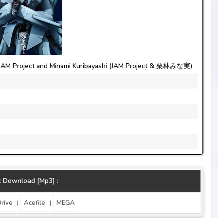
JAM Project and Minami Kuribayashi (JAM Project & 栗林みな実)
k Download [Mp3] :
rive
Acefile
MEGA
|
|