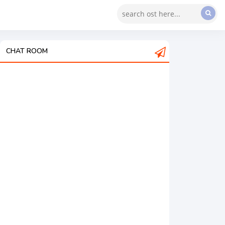
CHAT ROOM