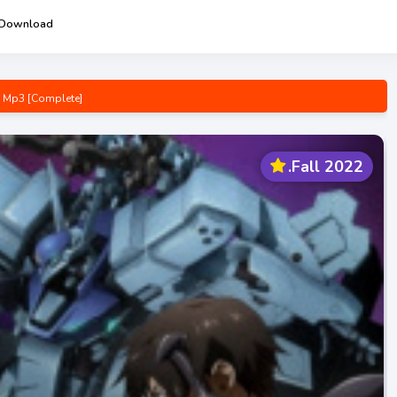
 Download
g Mp3 [Complete]
n Opening/Ending Mp3 [Complete]
Complete]
.Fall 2022
pening/Ending Mp3 [Complete]
e! Opening/Ending Mp3 [Complete]
 [Complete]
p3 [Complete]
wa-san Opening/Ending Mp3 [Complete]