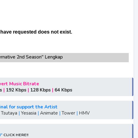
rnative 2nd Season" Lengkap
p3 bitrate 320KBPS, 180KBPS
native 2nd Season"season 1,season 2,season 3
ative 2nd Season"
ert Music Bitrate
tive 2nd Season"
s
|
192 Kbps
|
128 Kbps
|
64 Kbps
S1, S2, S3, S4, S5, batch, rar, FLAC, m4a, Zip, Winter,
inal for support the Artist
e 2nd Season"
|
Tsutaya
|
Yesasia
|
Animate
|
Tower
|
HMV
ative 2nd Season"
tive 2nd Season"
rnative 2nd Season"
d"
CLICK HERE!!