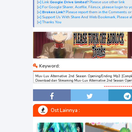
[+] Link
Google Drive limited?
Please use other link
[+] Download Opening Theme dan Ending The
[+] For Google Sharer, Acefile, Filescx, please login to
[+] Download Insert Song"Muv-Luv Alternativ
[+]
Broken Link?
Please report them in the Comments or
[+] Support Us With Share And Web Bookmark, Please al
[+] Download Ost "マブラヴ オルタネイティヴ" via Goog
[+] Thanks You
Google Sharer
Mirror, Mp4Upload, Mp3 Juice, You Tube Dow
best ost.
Keyword:
Muv-Luv Alternative 2nd Season Opening/Ending Mp3 [Comple
Download dan Streaming Muv-Luv Alternative 2nd Season Open
Opening/Ending Mp3 [Complete] , Muv-Luv Alternative 2nd 
-------------
Alternative 2nd Season Opening/Ending Mp3 [Complete] Downlo
Streaming Full Version Mp3 , Muv-Luv Alternative 2nd Season
Zip Batch Muv-Luv Alternative 2nd Season Opening/Ending M
Opening/Ending Mp3 [Complete] GRATIS , download Muv-Luv 
download ost anime Muv-Luv Alternative 2nd Season Opening
Ost Lainnya :
Mp3 [Complete], download anime batch mp4 , mkv , 3gp
1,2,3,4,5,6,7,8,9,10,11,12,13,14,15,16,17,18,19,20,21,22,2
49,50,51,52,53,54,55,56,57,58,59,60,61,62,63,64,65,66,67,
93,94,95,96,97,98,99,100,200,300,400,500,600,700,800,900,