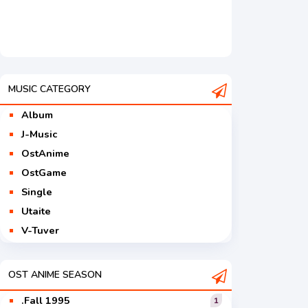
MUSIC CATEGORY
Album
J-Music
OstAnime
OstGame
Single
Utaite
V-Tuver
Vocaloid
OST ANIME SEASON
.Fall 1995
1