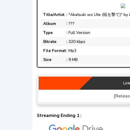
Title/Artist
: "Akatsuki wo Ute (暁を撃て)" by JA
Album
: ???
Type
: Full Version
Bitrate
: 320 kbps
File Format
: Mp3
Size
: 9 MB
Lin
[Releas
Streaming Ending 1 :