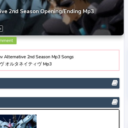
tive 2nd Season Opening/Ending Mp3
e
omment
 Alternative 2nd Season Mp3 Songs
ラヴ オルタネイティヴ Mp3