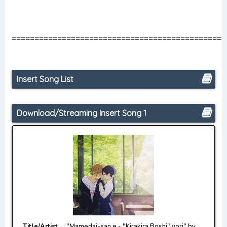
===============================================
Insert Song List
Download/Streaming Insert Song 1
Title/Artist
: "Mamedai-san e - "Kirakira Boshi" yori" by