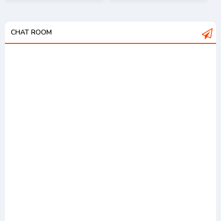
CHAT ROOM