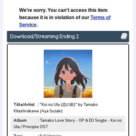
Download/Streaming Ending 2
Title/Artist
: "Koi no Uta (恋の歌)" by Tamako
Kitashirakawa (Aya Suzaki)
Album
: Tamako Love Story - OP & ED Single - Koi no
Uta / Principle OST