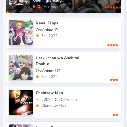
Opening/Ending...
B,
OstAnime,
.Fall 2013
6
.Fall 2022
.Fall 2014
4
Renai Flops
OstAnime,
R,
.Fall 2015
6
.Fall 2022
.Fall 2016
5
.Fall 2017
43
Uzaki-chan wa Asobitai!
Double
.Fall 2018
47
OstAnime,
U2,
.Fall 2019
50
.Fall 2022
.Fall 2020
47
Chainsaw Man
.Fall 2021
66
.Fall 2022,
C,
OstAnime,
.Chainsaw Man
.Fall 2022
49
.Spring 2006
3