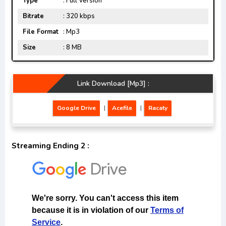
Type
: Full Version
Bitrate
: 320 kbps
File Format
: Mp3
Size
: 8 MB
Link Download [Mp3] :
Google Drive
|
Acefile
|
Racaty
Streaming Ending 2 :