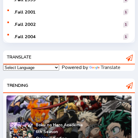
.Fall 2001
1
.Fall 2002
1
.Fall 2004
1
.Fall 2005
1
TRANSLATE
.Fall 2006
1
Powered by
Translate
.Fall 2007
2
.Fall 2008
TRENDING
3
.Fall 2009
2
.Fall 2010
2
.Fall 2011
5
Boku no Hero Academia
6th Season
.Fall 2012
4