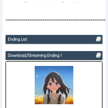
===============================================
Ending List
Download/Streaming Ending 1