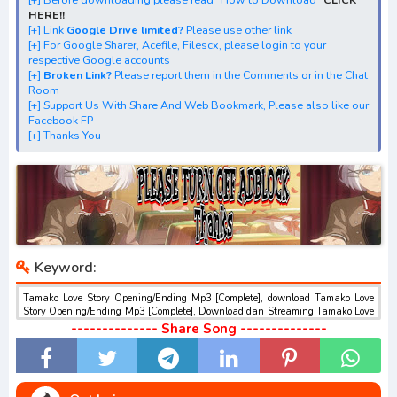
[+] Streaming Ending Anime "Tamako Love Story"
HERE!!
[+] Download Batch OP dan ED "Tamako Love Story"
[+] Link
Google Drive limited?
Please use other link
[+] For Google Sharer, Acefile, Filescx, please login to your
[+] Download Opening Theme dan Ending Theme"Tamako
respective Google accounts
Love Story"
[+]
Broken Link?
Please report them in the Comments or in the Chat
Room
[+] Download Insert Song"Tamako Market Movie"
[+] Support Us With Share And Web Bookmark, Please also like our
[+] Download Ost "たまこラブストーリー" via Google
Facebook FP
[+] Thanks You
Drive, Acefile, Filescx, Zippyshare, Solidfiles, Google
Sharer
Mirror, Mp4Upload, Mp3 Juice, You Tube Download, Mp3
Download.
best ost.
Keyword:
Tamako Love Story Opening/Ending Mp3 [Complete], download Tamako Love
Story Opening/Ending Mp3 [Complete], Download dan Streaming Tamako Love
Story Opening/Ending Mp3 [Complete] , Download Ost Anime Tamako Love
-------------- Share Song --------------
Story Opening/Ending Mp3 [Complete] , Tamako Love Story Opening/Ending
Mp3 [Complete] Download opening dan ending , Tamako Love Story
Opening/Ending Mp3 [Complete] Download Insert Song , Tamako Love Story
Opening/Ending Mp3 [Complete] Streaming Full Version Mp3 , Tamako Love
Story Opening/Ending Mp3 [Complete] Download Season 1, Season 2, Season