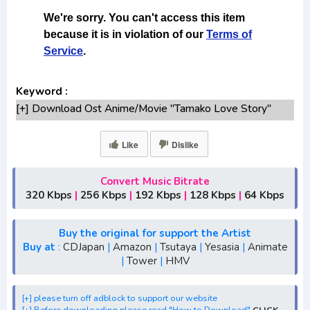
Keyword :
[+] Download Ost Anime/Movie "Tamako Love Story"
Lengkap
[+] Ost "Tamako Love Story" mp3 bitrate 320KBPS,
Like
Dislike
180KBPS
[+] Free Download Lagu Anime "Tamako Love
Convert Music Bitrate
Story"season 1,season 2,season 3
320 Kbps
|
256 Kbps
|
192 Kbps
|
128 Kbps
|
64 Kbps
[+] Download Opening Anime "Tamako Love Story"
[+] Download Ending Anime "Tamako Love Story"
Buy the original for support the Artist
[+] Ost "Tamako Love Story" mp3, S1, S2, S3, S4, S5,
Buy at
:
CDJapan
|
Amazon
|
Tsutaya
|
Yesasia
|
Animate
|
Tower
|
HMV
batch, rar, FLAC, m4a, Zip, Winter, Spring, Summer, Fall
[+] Streaming Ost Anime "Tamako Love Story"
[+] Streaming Opening Anime "Tamako Love Story"
[+] please turn off adblock to support our website
[+] Before downloading please read "How to Download"
CLICK