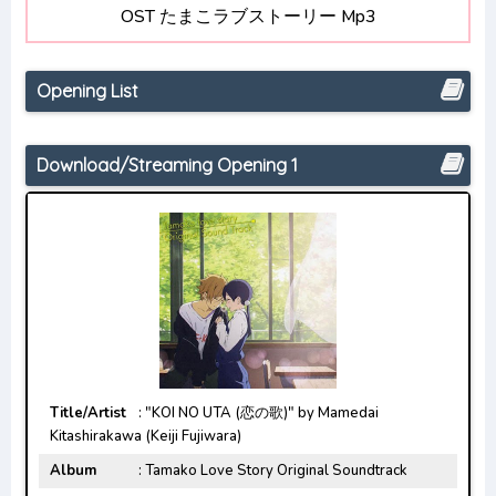
OST たまこラブストーリー Mp3
Opening/Ending Mp3 [Complete]
Renai Flops Opening/Ending Mp3 [Complete]
Opening List
Uzaki-chan wa Asobitai! Double
Opening/Ending Mp3 [Complete]
Download/Streaming Opening 1
Title/Artist
: "KOI NO UTA (恋の歌)" by Mamedai
Kitashirakawa (Keiji Fujiwara)
Album
: Tamako Love Story Original Soundtrack