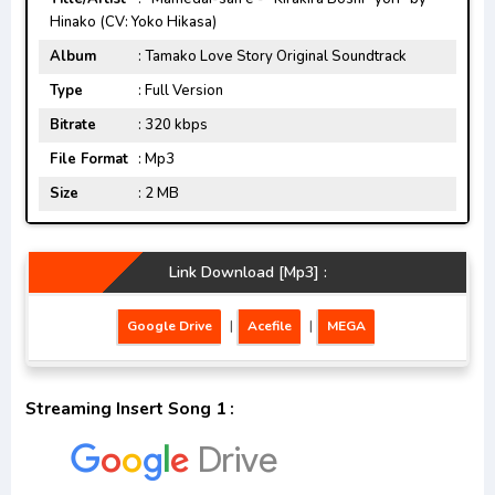
Hinako (CV: Yoko Hikasa)
Album
: Tamako Love Story Original Soundtrack
Type
: Full Version
Bitrate
: 320 kbps
File Format
: Mp3
Size
: 2 MB
Link Download [Mp3] :
Google Drive
|
Acefile
|
MEGA
Streaming Insert Song 1 :