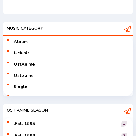
MUSIC CATEGORY
Album
J-Music
OstAnime
OstGame
Single
Utaite
V-Tuver
OST ANIME SEASON
Vocaloid
.Fall 1995
1
.Fall 1999
2