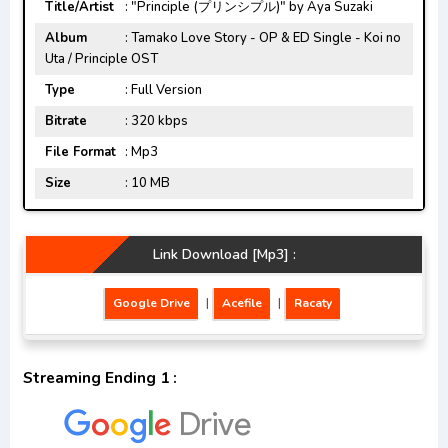
Title/Artist
: "Principle (プリンシプル)" by Aya Suzaki
Album
: Tamako Love Story - OP & ED Single - Koi no
Uta / Principle OST
Type
: Full Version
Bitrate
: 320 kbps
File Format
: Mp3
Size
: 10 MB
Link Download [Mp3] :
Google Drive
|
Acefile
|
Racaty
Streaming Ending 1 :