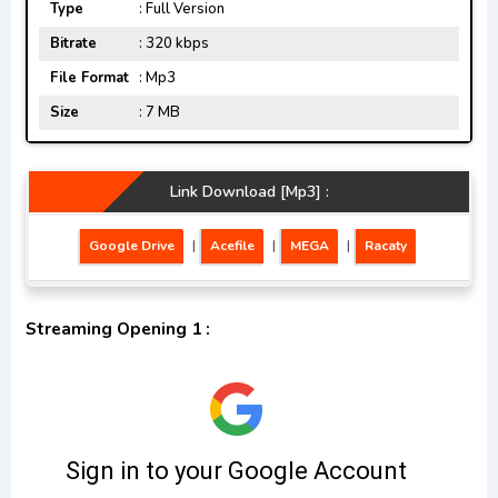
Type
: Full Version
Bitrate
: 320 kbps
File Format
: Mp3
Size
: 7 MB
Link Download [Mp3] :
Google Drive
|
Acefile
|
MEGA
|
Racaty
Streaming Opening 1 :