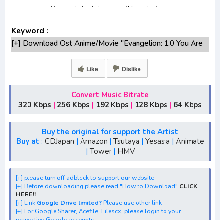
Keyword :
[+] Download Ost Anime/Movie "Evangelion: 1.0 You Are
(Not)" Lengkap
[+] Ost "Evangelion: 1.0 You Are (Not)" mp3 bitrate
Like
Dislike
320KBPS, 180KBPS
[+] Free Download Lagu Anime "Evangelion: 1.0 You Are
Convert Music Bitrate
(Not)"season 1,season 2,season 3
320 Kbps
|
256 Kbps
|
192 Kbps
|
128 Kbps
|
64 Kbps
[+] Download Opening Anime "Evangelion: 1.0 You Are
(Not)"
Buy the original for support the Artist
[+] Download Ending Anime "Evangelion: 1.0 You Are
Buy at
:
CDJapan
|
Amazon
|
Tsutaya
|
Yesasia
|
Animate
|
Tower
|
HMV
(Not)"
[+] Ost "Evangelion: 1.0 You Are (Not)" mp3, S1, S2, S3,
S4, S5, batch, rar, FLAC, m4a, Zip, Winter, Spring, Summer,
[+] please turn off adblock to support our website
[+] Before downloading please read "How to Download"
CLICK
Fall
HERE!!
[+] Streaming Ost Anime "Rebuild of Evangelion: 1.0 You
[+] Link
Google Drive limited?
Please use other link
[+] For Google Sharer, Acefile, Filescx, please login to your
Are (Not) Alone"
respective Google accounts