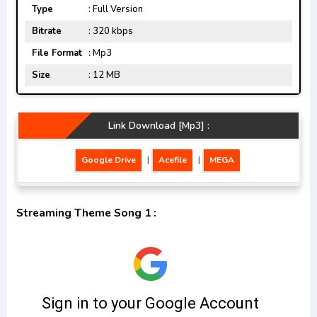
Type
: Full Version
Bitrate
: 320 kbps
File Format
: Mp3
Size
: 12 MB
Link Download [Mp3] :
Google Drive
|
Acefile
|
MEGA
Streaming Theme Song 1 :