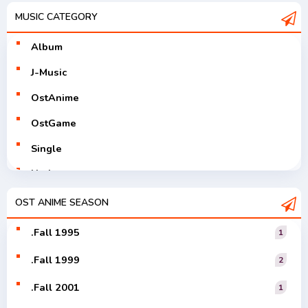
MUSIC CATEGORY
Album
J-Music
OstAnime
OstGame
Single
Utaite
V-Tuver
OST ANIME SEASON
Vocaloid
.Fall 1995
1
.Fall 1999
2
.Fall 2001
1