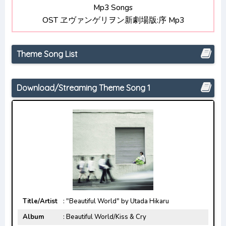
Mp3 Songs
Opening/Ending Mp3 [Complete]
OST ヱヴァンゲリヲン新劇場版:序 Mp3
Chainsaw Man Opening/Ending Mp3 [Complete]
Theme Song List
Download/Streaming Theme Song 1
Title/Artist
: "Beautiful World" by Utada Hikaru
Album
: Beautiful World/Kiss & Cry