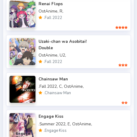
Renai Flops
OstAnime,
R,
.Fall 2015
6
.Fall 2022
.Fall 2016
5
.Fall 2017
43
Uzaki-chan wa Asobitai!
Double
.Fall 2018
47
OstAnime,
U2,
.Fall 2019
50
.Fall 2022
.Fall 2020
47
Chainsaw Man
.Fall 2021
66
.Fall 2022,
C,
OstAnime,
.Chainsaw Man
.Fall 2022
49
.Spring 2006
3
Engage Kiss
.Spring 2007
3
.Summer 2022,
E,
OstAnime,
.Engage Kiss
.Spring 2009
6