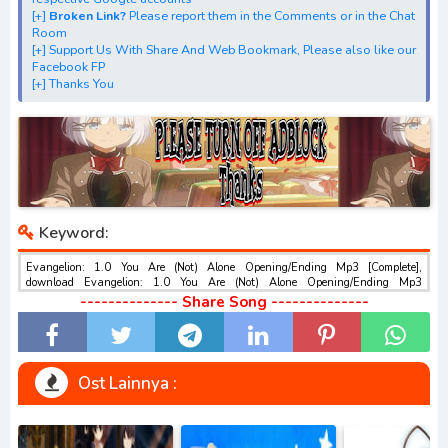
[+] Streaming Opening Anime "Rebuild of Evangelion: 1.0
[+]
Broken Link?
Please report them in the Comments or in the Chat
Room
You Are (Not) Alone"
[+] Support Us With Share And Web Bookmark, Please also like our
[+] Streaming Ending Anime "Rebuild of Evangelion: 1.0
Facebook FP
[+] Thanks You
You Are (Not) Alone"
[+] Download Batch OP dan ED "Rebuild of Evangelion:
1.0 You Are (Not) Alone"
[+] Download Opening Theme dan Ending Theme"Rebuild
of Evangelion: 1.0 You Are (Not) Alone"
[+] Download Insert Song"Evangelion Shin Gekijouban: Jo,
Keyword:
Rebuild of Evangelion: 1.0 You Are (Not) Alone,
Evangelion: 1.01 You Are (Not) Alone, Evangelion: 1.11
Evangelion: 1.0 You Are (Not) Alone Opening/Ending Mp3 [Complete],
download Evangelion: 1.0 You Are (Not) Alone Opening/Ending Mp3
You Are (Not) Alone "
[Complete], Download dan Streaming Evangelion: 1.0 You Are (Not) Alone
-------------- Share Song --------------
[+] Download Ost "ヱヴァンゲリヲン新劇場版:序" via
Opening/Ending Mp3 [Complete] , Download Ost Anime Evangelion: 1.0 You
Are (Not) Alone Opening/Ending Mp3 [Complete] , Evangelion: 1.0 You Are (Not)
Google Drive, Acefile, Filescx, Zippyshare, Solidfiles,
Alone Opening/Ending Mp3 [Complete] Download opening dan ending ,
Evangelion: 1.0 You Are (Not) Alone Opening/Ending Mp3 [Complete]
Google Sharer
Download Insert Song , Evangelion: 1.0 You Are (Not) Alone Opening/Ending
Ost Lainnya :
Mirror, Mp4Upload, Mp3 Juice, You Tube Download, Mp3
Mp3 [Complete] Streaming Full Version Mp3 , Evangelion: 1.0 You Are (Not)
Alone Opening/Ending Mp3 [Complete] Download Season 1, Season 2, Season
Download.
3 Mp3, Rar, Zip Batch Evangelion: 1.0 You Are (Not) Alone Opening/Ending
Mp3 [Complete] sub indo gratis , Download BD Evangelion: 1.0 You Are (Not)
best ost.
Alone Opening/Ending Mp3 [Complete] GRATIS , download Evangelion: 1.0