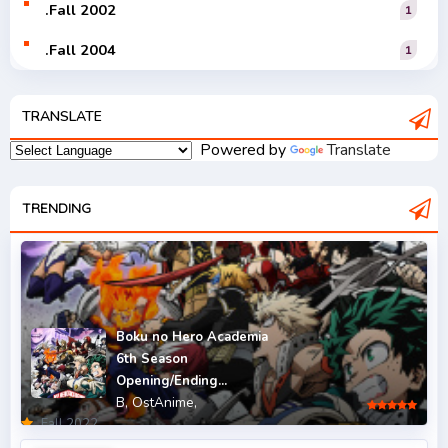
.Fall 2002
1
.Fall 2004
1
.Fall 2005
1
TRANSLATE
.Fall 2006
1
Powered by
Translate
.Fall 2007
2
.Fall 2008
TRENDING
3
.Fall 2009
2
.Fall 2010
2
.Fall 2011
5
Boku no Hero Academia
6th Season
.Fall 2012
4
Opening/Ending...
B,
OstAnime,
.Fall 2013
6
.Fall 2022
.Fall 2014
4