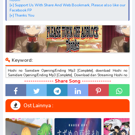
Hammer"
[+] Support Us With Share And Web Bookmark, Please also like our
[+] Download Opening Theme dan Ending Theme"Lucifer
Facebook FP
[+] Thanks You
and the Biscuit Hammer"
[+] Download Insert Song"Lucifer and the Biscuit
Hammer"
[+] Download Ost "惑星のさみだれ" via Google Drive,
Acefile, Filescx, Zippyshare, Solidfiles, Google Sharer
Mirror, Mp4Upload, Mp3 Juice, You Tube Download, Mp3
Keyword:
Download.
best ost.
Hoshi no Samidare Opening/Ending Mp3 [Complete], download Hoshi no
Samidare Opening/Ending Mp3 [Complete], Download dan Streaming Hoshi no
Samidare Opening/Ending Mp3 [Complete] , Download Ost Anime Hoshi no
-------------- Share Song --------------
Samidare Opening/Ending Mp3 [Complete] , Hoshi no Samidare
Opening/Ending Mp3 [Complete] Download opening dan ending , Hoshi no
Samidare Opening/Ending Mp3 [Complete] Download Insert Song , Hoshi no
Samidare Opening/Ending Mp3 [Complete] Streaming Full Version Mp3 , Hoshi
no Samidare Opening/Ending Mp3 [Complete] Download Season 1, Season 2,
Ost Lainnya :
Season 3 Mp3, Rar, Zip Batch Hoshi no Samidare Opening/Ending Mp3
[Complete] sub indo gratis , Download BD Hoshi no Samidare Opening/Ending
Mp3 [Complete] GRATIS , download Hoshi no Samidare Opening/Ending Mp3
[Complete] Format Mp3,M4a, dll , download ost anime Hoshi no Samidare
Opening/Ending Mp3 [Complete], anime Hoshi no Samidare Opening/Ending
Mp3 [Complete], download anime batch mp4 , mkv , 3gp sub indo , download
ost anime sub indo , download ost anime episode