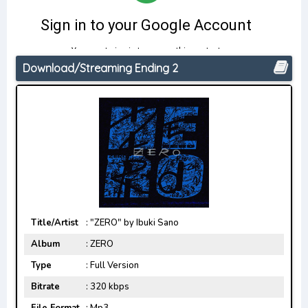
Download/Streaming Ending 2
Title/Artist
: "ZERO" by Ibuki Sano
Album
: ZERO
Type
: Full Version
Bitrate
: 320 kbps