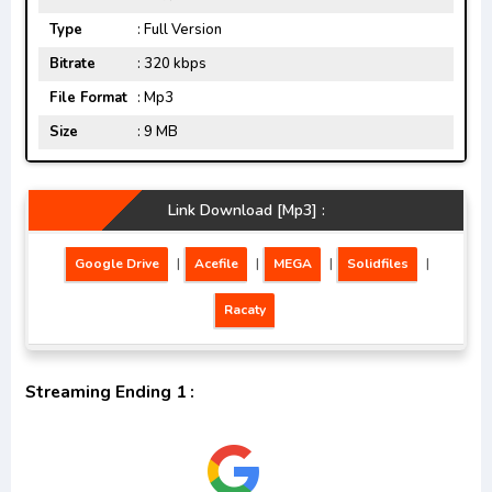
Type
: Full Version
Bitrate
: 320 kbps
File Format
: Mp3
Size
: 9 MB
Link Download [Mp3] :
Google Drive
|
Acefile
|
MEGA
|
Solidfiles
|
Racaty
Streaming Ending 1 :