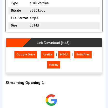
Type
: Full Version
Bitrate
: 320 kbps
File Format
: Mp3
Size
: 8 MB
Link Download [Mp3] :
Google Drive
|
Acefile
|
MEGA
|
Solidfiles
|
Racaty
Streaming Opening 1 :