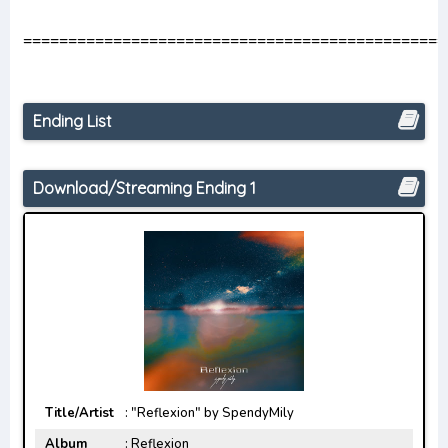
===============================================
Ending List
Download/Streaming Ending 1
Title/Artist
: "Reflexion" by SpendyMily
Album
: Reflexion