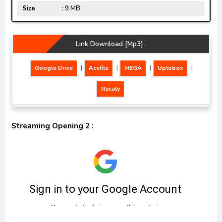
Size
: 9 MB
Link Download [Mp3] :
Google Drive
|
Acefile
|
MEGA
|
Uptobox
|
Racaty
Streaming Opening 2 :