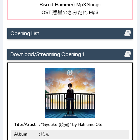
Biscuit Hammer) Mp3 Songs
Bocchi the Rock! Opening/Ending Mp3
OST 惑星のさみだれ Mp3
[Complete]
Opening List
Download/Streaming Opening 1
Title/Artist
: "Gyouko (暁光)" by Half time Old
Album
: 暁光