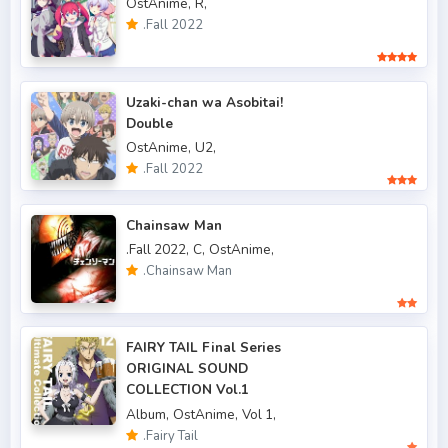
OstAnime,
R,
.Fall 2015
6
.Fall 2022
.Fall 2016
5
.Fall 2017
43
Uzaki-chan wa Asobitai!
Double
.Fall 2018
47
OstAnime,
U2,
.Fall 2019
50
.Fall 2022
.Fall 2020
47
Chainsaw Man
.Fall 2021
66
.Fall 2022,
C,
OstAnime,
.Chainsaw Man
.Fall 2022
49
.Spring 2006
3
FAIRY TAIL Final Series
.Spring 2007
3
ORIGINAL SOUND
COLLECTION Vol.1
.Spring 2009
6
Album,
OstAnime,
Vol 1,
.Fairy Tail
.Spring 2010
4