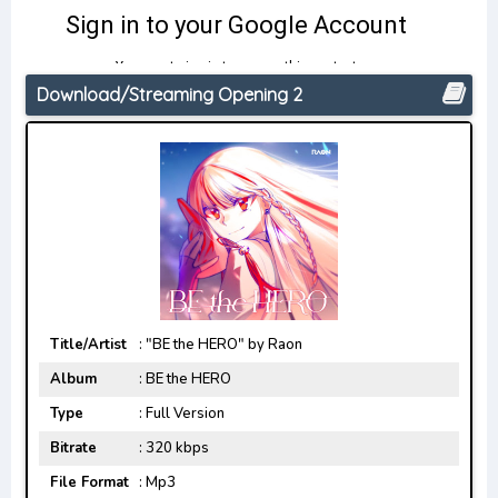
Download/Streaming Opening 2
Title/Artist
: "BE the HERO" by Raon
Album
: BE the HERO
Type
: Full Version
Bitrate
: 320 kbps
File Format
: Mp3