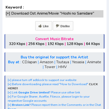
Keyword :
[+] Download Ost Anime/Movie "Hoshi no Samidare"
Lengkap
[+] Ost "Hoshi no Samidare" mp3 bitrate 320KBPS,
Like
Dislike
180KBPS
[+] Free Download Lagu Anime "Hoshi no
Convert Music Bitrate
Samidare"season 1,season 2,season 3
320 Kbps
|
256 Kbps
|
192 Kbps
|
128 Kbps
|
64 Kbps
[+] Download Opening Anime "Hoshi no Samidare"
[+] Download Ending Anime "Hoshi no Samidare"
Buy the original for support the Artist
[+] Ost "Hoshi no Samidare" mp3, S1, S2, S3, S4, S5,
Buy at
:
CDJapan
|
Amazon
|
Tsutaya
|
Yesasia
|
Animate
|
Tower
|
HMV
batch, rar, FLAC, m4a, Zip, Winter, Spring, Summer, Fall
[+] Streaming Ost Anime "Lucifer and the Biscuit Hammer"
[+] Streaming Opening Anime "Lucifer and the Biscuit
[+] please turn off adblock to support our website
[+] Before downloading please read "How to Download"
CLICK
Hammer"
HERE!!
[+] Streaming Ending Anime "Lucifer and the Biscuit
[+] Link
Google Drive limited?
Please use other link
[+] For Google Sharer, Acefile, Filescx, please login to your
Hammer"
respective Google accounts
[+] Download Batch OP dan ED "Lucifer and the Biscuit
[+]
Broken Link?
Please report them in the Comments or in the Chat
Room