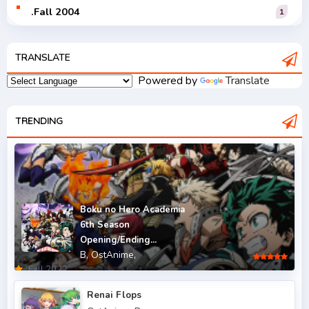
.Fall 2004
1
.Fall 2005
1
TRANSLATE
.Fall 2006
1
Powered by
Translate
.Fall 2007
2
.Fall 2008
TRENDING
3
.Fall 2009
2
.Fall 2010
2
.Fall 2011
5
Boku no Hero Academia
6th Season
.Fall 2012
4
Opening/Ending...
B,
OstAnime,
.Fall 2013
6
.Fall 2022
.Fall 2014
4
Renai Flops