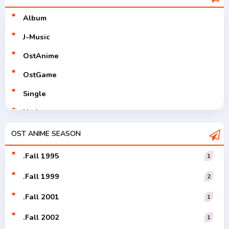
Album
J-Music
OstAnime
OstGame
Single
Utaite
V-Tuver
OST ANIME SEASON
Vocaloid
.Fall 1995
1
.Fall 1999
2
.Fall 2001
1
.Fall 2002
1