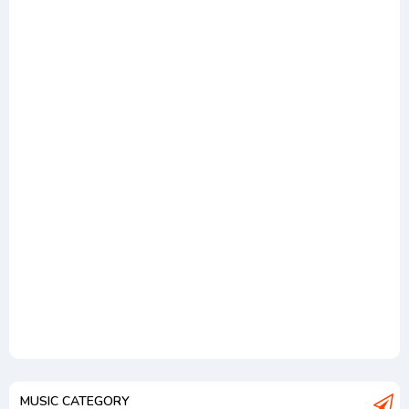
MUSIC CATEGORY