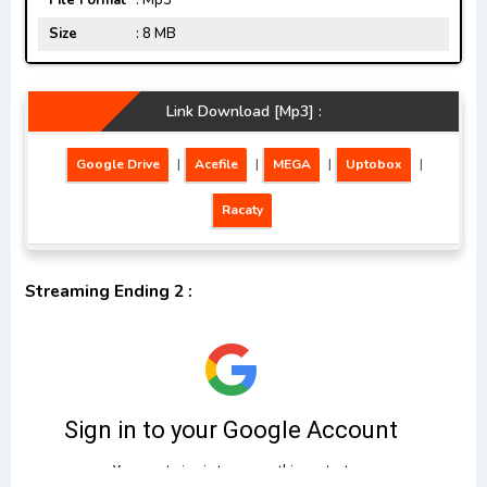
File Format
: Mp3
Size
: 8 MB
Link Download [Mp3] :
Google Drive
|
Acefile
|
MEGA
|
Uptobox
|
Racaty
Streaming Ending 2 :