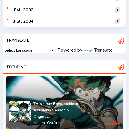
.Fall 2002
1
.Fall 2004
1
.Fall 2005
1
TRANSLATE
.Fall 2006
1
Powered by
Translate
.Fall 2007
2
.Fall 2008
TRENDING
3
.Fall 2009
2
.Fall 2010
2
.Fall 2011
5
TV Anime: Boku no Hero
Academia Season 5
.Fall 2012
4
Original...
Album,
OstAnime,
.Fall 2013
6