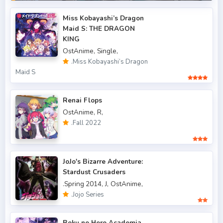
.BNHA
.Fall 2014
4
Miss Kobayashi’s Dragon
Maid S: THE DRAGON
.Fall 2015
6
KING
OstAnime,
Single,
.Fall 2016
5
.Miss Kobayashi’s Dragon
.Fall 2017
43
Maid S
.Fall 2018
47
Renai Flops
.Fall 2019
50
OstAnime,
R,
.Fall 2022
.Fall 2020
47
.Fall 2021
66
JoJo's Bizarre Adventure:
.Fall 2022
49
Stardust Crusaders
.Spring 2014,
J,
OstAnime,
.Spring 2006
3
.Jojo Series
.Spring 2007
3
Boku no Hero Academia