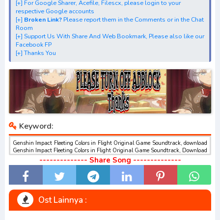
[+] For Google Sharer, Acefile, Filescx, please login to your
Original Game Soundtrack" 1st, 2nd, 3rd, 4th Digital Single
respective Google accounts
[+] Download "Genshin Impact Fleeting Colors in Flight
[+]
Broken Link?
Please report them in the Comments or in the Chat
Room
Original Game Soundtrack" best ALBUM
[+] Support Us With Share And Web Bookmark, Please also like our
[+] Download Insert Song"Genshin Impact Fleeting Colors
Facebook FP
[+] Thanks You
in Flight Original Game Soundtrack"
Keyword:
Genshin Impact Fleeting Colors in Flight Original Game Soundtrack, download
Genshin Impact Fleeting Colors in Flight Original Game Soundtrack, Download
dan Streaming Genshin Impact Fleeting Colors in Flight Original Game
-------------- Share Song --------------
Soundtrack , Download Ost Anime Genshin Impact Fleeting Colors in Flight
Original Game Soundtrack , Genshin Impact Fleeting Colors in Flight Original
Game Soundtrack Download opening dan ending , Genshin Impact Fleeting
Colors in Flight Original Game Soundtrack Download Insert Song , Genshin
Impact Fleeting Colors in Flight Original Game Soundtrack Streaming Full
Ost Lainnya :
Version Mp3 , Genshin Impact Fleeting Colors in Flight Original Game
Soundtrack Download Season 1, Season 2, Season 3 Mp3, Rar, Zip Batch
Genshin Impact Fleeting Colors in Flight Original Game Soundtrack sub indo