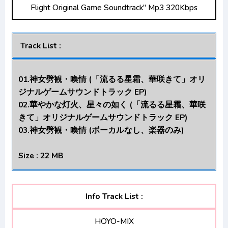
Flight Original Game Soundtrack" Mp3 320Kbps
Opening/Ending Mp3 [Complete]
Renai Flops Opening/Ending Mp3 [Complete]
Track List :
01.神女劈観・喚情 (「流るる星霜、華咲きて」オリ
ジナルゲームサウンドトラック EP)
02.華やかな灯火、星々の如く (「流るる星霜、華咲
きて」オリジナルゲームサウンドトラック EP)
03.神女劈観・喚情 (ボーカルなし、楽器のみ)
Size : 22 MB
Info Track List :
HOYO-MIX