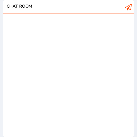
CHAT ROOM