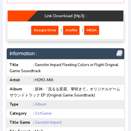
Link Download [Mp3] :
Google Drive
|
Acefile
|
MEGA
Information :
Title
: Genshin Impact Fleeting Colors in Flight Original
Game Soundtrack
Artist
: HOYO-MIX
Album
: 原神-「流るる星霜、華咲きて」オリジナルゲーム
サウンドトラック EP (Original Game Soundtrack)
Type
:
Album
Category
:
OstGame
Title Game
:
Genshin Impact