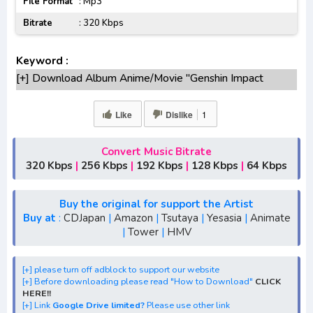
File Format
: Mp3
Bitrate
: 320 Kbps
Keyword :
[+] Download Album Anime/Movie "Genshin Impact
Fleeting Colors in Flight Original Game Soundtrack"
Lengkap
Like
Dislike
1
[+] Original Soundtrack "Genshin Impact Fleeting Colors in
Flight Original Game Soundtrack" mp3 bitrate 320KBPS,
Convert Music Bitrate
180KBPS
320 Kbps
|
256 Kbps
|
192 Kbps
|
128 Kbps
|
64 Kbps
[+] Free Download Ost Game Anime "Genshin Impact
Fleeting Colors in Flight Original Game Soundtrack"
Buy the original for support the Artist
[+] Ost "Genshin Impact Fleeting Colors in Flight Original
Buy at
:
CDJapan
|
Amazon
|
Tsutaya
|
Yesasia
|
Animate
|
Tower
|
HMV
Game Soundtrack" mp3, S1, S2, S3, batch, rar, FLAC, m4a,
Zip
[+] Streaming Album Anime "Genshin Impact Fleeting
[+] please turn off adblock to support our website
[+] Before downloading please read "How to Download"
CLICK
Colors in Flight Original Game Soundtrack"
HERE!!
[+] Download "Genshin Impact Fleeting Colors in Flight
[+] Link
Google Drive limited?
Please use other link