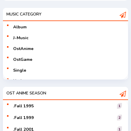
MUSIC CATEGORY
Album
J-Music
OstAnime
OstGame
Single
Utaite
V-Tuver
OST ANIME SEASON
Vocaloid
.Fall 1995
1
.Fall 1999
2
.Fall 2001
1