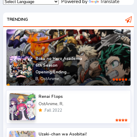
Powered by
Translate
.Fall 2007
2
.Fall 2008
TRENDING
3
.Fall 2009
2
.Fall 2010
2
.Fall 2011
5
Boku no Hero Academia
6th Season
.Fall 2012
4
Opening/Ending...
B,
OstAnime,
.Fall 2013
6
.Fall 2022
.Fall 2014
4
Renai Flops
OstAnime,
R,
.Fall 2015
6
.Fall 2022
.Fall 2016
5
.Fall 2017
43
Uzaki-chan wa Asobitai!