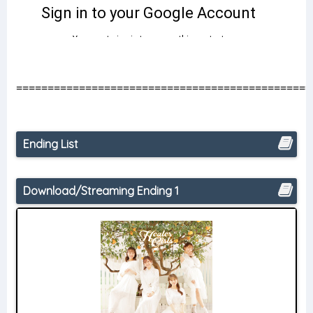
===============================================
Ending List
Download/Streaming Ending 1