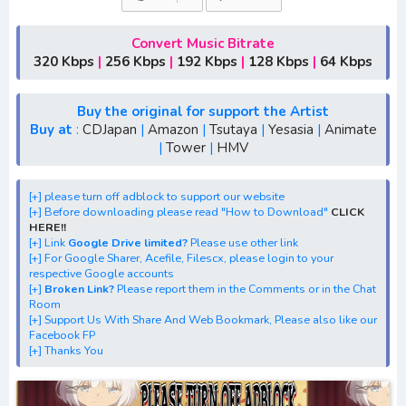
1,season 2,season 3
[+] Download Opening Anime "Healer Girl"
Convert Music Bitrate
[+] Download Ending Anime "Healer Girl"
320 Kbps
|
256 Kbps
|
192 Kbps
|
128 Kbps
|
64 Kbps
[+] Ost "Healer Girl" mp3, S1, S2, S3, S4, S5, batch, rar,
FLAC, m4a, Zip
Buy the original for support the Artist
[+] Streaming Ost Anime "Healer Girl"
Buy at
:
CDJapan
|
Amazon
|
Tsutaya
|
Yesasia
|
Animate
|
Tower
|
HMV
[+] Streaming Opening Anime "Healer Girl"
[+] Streaming Ending Anime "Healer Girl"
[+] Download Batch OP dan ED "Healer Girl"
[+] please turn off adblock to support our website
[+] Before downloading please read "How to Download"
CLICK
[+] Download Opening Theme dan Ending Theme"Healer
HERE!!
Girl"
[+] Link
Google Drive limited?
Please use other link
[+] For Google Sharer, Acefile, Filescx, please login to your
[+] Download Insert Song"Healer Girl"
respective Google accounts
[+] Download Ost "ヒーラー・ガール" via Google Drive,
[+]
Broken Link?
Please report them in the Comments or in the Chat
Room
Acefile, Filescx, Zippyshare, Solidfiles, Google Sharer
[+] Support Us With Share And Web Bookmark, Please also like our
Mirror, Mp4Upload, Mp3 Juice, You Tube Download, Mp3
Facebook FP
[+] Thanks You
Download.
best ost.