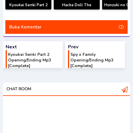
Kyoukai Senki Part 2
Hacka Doll The
Honzuki no Ge
Opening/Ending Mp3
Animation
S3 Opening/E
[Complete]
Opening/Ending Mp3
Mp3 [Compl
[Complete]
Buka Komentar
Next
Prev
Kyoukai Senki Part 2
Spy x Family
Opening/Ending Mp3
Opening/Ending Mp3
[Complete]
[Complete]
CHAT ROOM