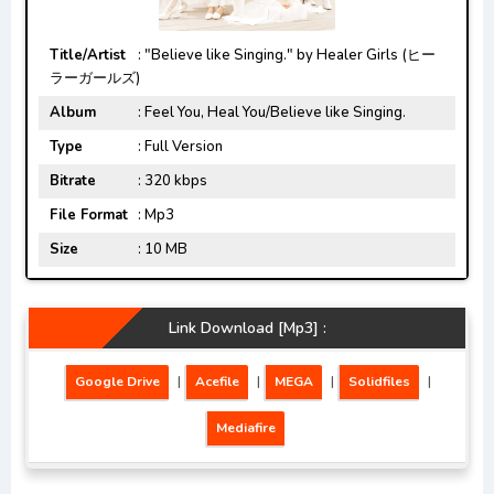
Title/Artist
: "Believe like Singing." by Healer Girls (ヒー
ラーガールズ)
Album
: Feel You, Heal You/Believe like Singing.
Type
: Full Version
Bitrate
: 320 kbps
File Format
: Mp3
Size
: 10 MB
Link Download [Mp3] :
Google Drive
|
Acefile
|
MEGA
|
Solidfiles
|
Mediafire