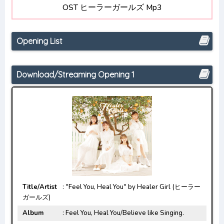
OST ヒーラーガールズ Mp3
Detective Conan: Hannin no Hanzawa-san
Opening/Ending Mp3 [Complete]
Opening List
Download/Streaming Opening 1
Title/Artist
: "Feel You, Heal You" by Healer Girl (ヒーラー
ガールズ)
Album
: Feel You, Heal You/Believe like Singing.