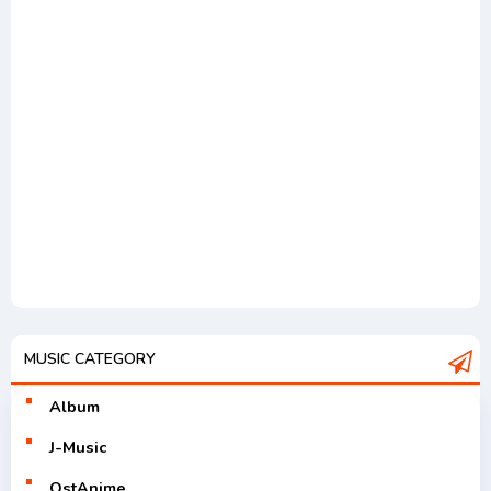
MUSIC CATEGORY
Album
J-Music
OstAnime