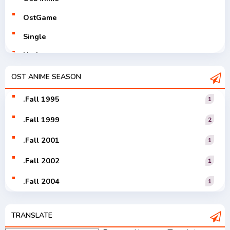
OstGame
Single
Utaite
V-Tuver
OST ANIME SEASON
Vocaloid
.Fall 1995
1
.Fall 1999
2
.Fall 2001
1
.Fall 2002
1
.Fall 2004
1
.Fall 2005
1
TRANSLATE
.Fall 2006
1