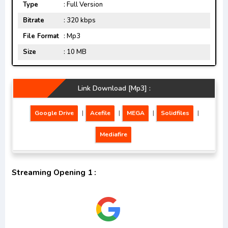
Type
: Full Version
Bitrate
: 320 kbps
File Format
: Mp3
Size
: 10 MB
Link Download [Mp3] :
Google Drive
|
Acefile
|
MEGA
|
Solidfiles
|
Mediafire
Streaming Opening 1 :