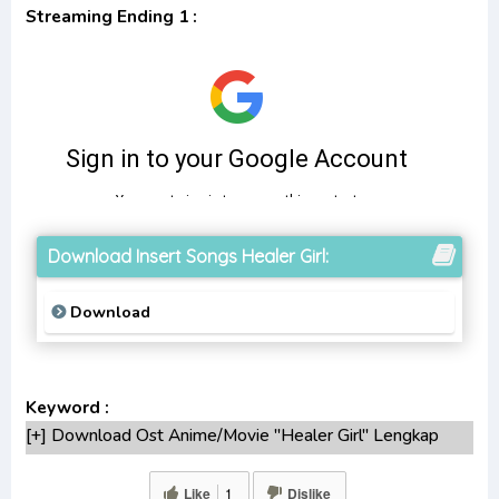
Streaming Ending 1 :
Download Insert Songs Healer Girl:
Download
Keyword :
[+] Download Ost Anime/Movie "Healer Girl" Lengkap
[+] Ost "Healer Girl" mp3 bitrate 320KBPS, 180KBPS
[+] Free Download Lagu Anime "Healer Girl"season
Like
1
Dislike