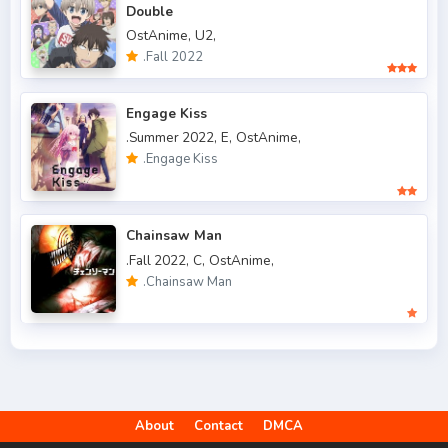
Double
.Fall 2018
47
OstAnime,
U2,
.Fall 2019
50
.Fall 2022
.Fall 2020
47
Engage Kiss
.Fall 2021
66
.Summer 2022,
E,
OstAnime,
.Engage Kiss
.Fall 2022
49
.Spring 2006
3
Chainsaw Man
.Spring 2007
3
.Fall 2022,
C,
OstAnime,
.Chainsaw Man
.Spring 2009
6
.Spring 2010
4
.Spring 2011
3
.Spring 2012
2
About
Contact
DMCA