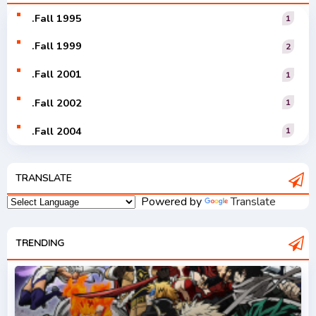
Vocaloid
.Fall 1995
1
.Fall 1999
2
.Fall 2001
1
.Fall 2002
1
.Fall 2004
1
.Fall 2005
1
TRANSLATE
.Fall 2006
1
Powered by
Translate
.Fall 2007
2
.Fall 2008
TRENDING
3
.Fall 2009
2
.Fall 2010
2