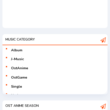
MUSIC CATEGORY
Album
J-Music
OstAnime
OstGame
Single
Utaite
V-Tuver
OST ANIME SEASON