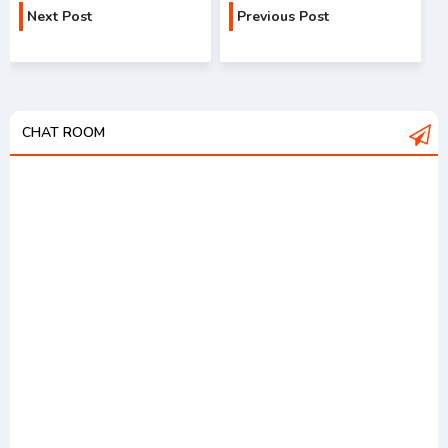
Next Post
Previous Post
CHAT ROOM