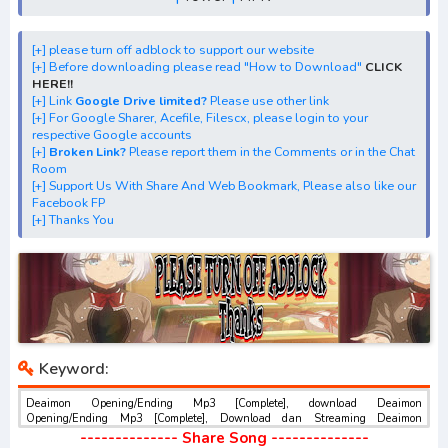
[+] Streaming Opening Anime "Deaimon"
[+] Streaming Ending Anime "Deaimon"
[+] Download Batch OP dan ED "Deaimon: Recipe for
[+] please turn off adblock to support our website
[+] Before downloading please read "How to Download"
CLICK
Happiness"
HERE!!
[+] Download Opening Theme dan Ending
[+] Link
Google Drive limited?
Please use other link
[+] For Google Sharer, Acefile, Filescx, please login to your
Theme"Deaimon: Recipe for Happiness"
respective Google accounts
[+] Download Insert Song"Deaimon: Recipe for
[+]
Broken Link?
Please report them in the Comments or in the Chat
Room
Happiness"
[+] Support Us With Share And Web Bookmark, Please also like our
[+] Download Ost "であいもん" via Google Drive, Acefile,
Facebook FP
[+] Thanks You
Filescx, Zippyshare, Solidfiles, Google Sharer
Mirror, Mp4Upload, Mp3 Juice, You Tube Download, Mp3
Download.
best ost.
Keyword:
Deaimon Opening/Ending Mp3 [Complete], download Deaimon
Opening/Ending Mp3 [Complete], Download dan Streaming Deaimon
Opening/Ending Mp3 [Complete] , Download Ost Anime Deaimon
-------------- Share Song --------------