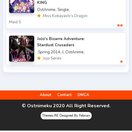
.Fall 2022
49
KING
OstAnime,
Single,
.Spring 2006
3
.Miss Kobayashi’s Dragon
Maid S
.Spring 2007
3
.Spring 2009
6
JoJo's Bizarre Adventure:
Stardust Crusaders
.Spring 2010
4
.Spring 2014,
J,
OstAnime,
.Jojo Series
.Spring 2011
3
.Spring 2012
2
.Spring 2013
5
About
Contact
DMCA
.Spring 2014
9
© Ostnimeku 2020 All Right Reserved.
.Spring 2015
4
Themes RE Designed By Febrian
.Spring 2016
6
.Spring 2017
9