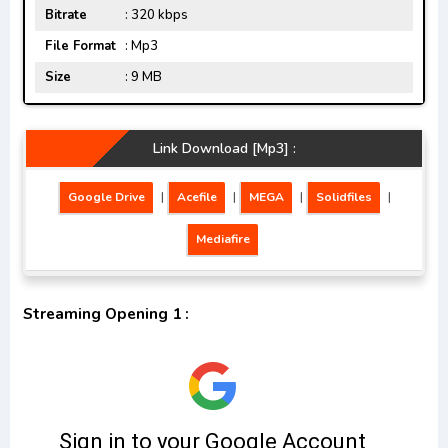
Bitrate
: 320 kbps
File Format
: Mp3
Size
: 9 MB
Link Download [Mp3] :
Google Drive
|
Acefile
|
MEGA
|
Solidfiles
|
Mediafire
Streaming Opening 1 :