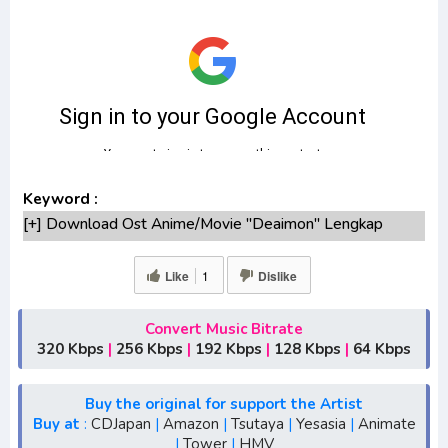
Keyword :
[+] Download Ost Anime/Movie "Deaimon" Lengkap
[+] Ost "Deaimon" mp3 bitrate 320KBPS, 180KBPS
[+] Free Download Lagu Anime "Deaimon"season
Like
1
Dislike
1,season 2,season 3
[+] Download Opening Anime "Deaimon"
Convert Music Bitrate
[+] Download Ending Anime "Deaimon"
320 Kbps
|
256 Kbps
|
192 Kbps
|
128 Kbps
|
64 Kbps
[+] Ost "Deaimon" mp3, S1, S2, S3, S4, S5, batch, rar,
FLAC, m4a, Zip
Buy the original for support the Artist
[+] Streaming Ost Anime "Deaimon"
Buy at
:
CDJapan
|
Amazon
|
Tsutaya
|
Yesasia
|
Animate
|
Tower
|
HMV