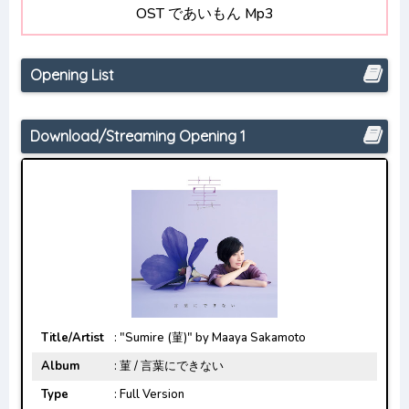
OST であいもん Mp3
Boku no Hero Academia 6th Season
Opening/Ending Mp3 [Complete]
Opening List
Download/Streaming Opening 1
Title/Artist
: "Sumire (菫)" by Maaya Sakamoto
Album
: 菫 / 言葉にできない
Type
: Full Version