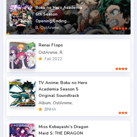
.Fall 2011
5
Boku no Hero Academia
6th Season
.Fall 2012
4
Opening/Ending...
B,
OstAnime,
.Fall 2013
6
.Fall 2022
.Fall 2014
4
Renai Flops
OstAnime,
R,
.Fall 2015
6
.Fall 2022
.Fall 2016
5
.Fall 2017
43
TV Anime: Boku no Hero
Academia Season 5
.Fall 2018
47
Original Soundtrack
.Fall 2019
50
Album,
OstAnime,
.BNHA
.Fall 2020
47
.Fall 2021
Miss Kobayashi’s Dragon
66
Maid S: THE DRAGON