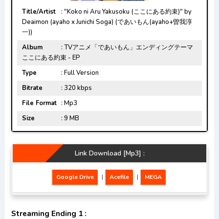
Title/Artist
: "Koko ni Aru Yakusoku (ここにある約束)" by
Deaimon (ayaho x Junichi Soga) (であいもん(ayaho+曽我淳
一))
Album
: TVアニメ「であいもん」エンディングテーマ
ここにある約束 - EP
Type
: Full Version
Bitrate
: 320 kbps
File Format
: Mp3
Size
: 9 MB
Link Download [Mp3] :
Google Drive
|
Acefile
|
MEGA
Streaming Ending 1 :