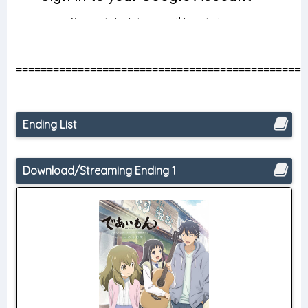
===============================================
Ending List
Download/Streaming Ending 1