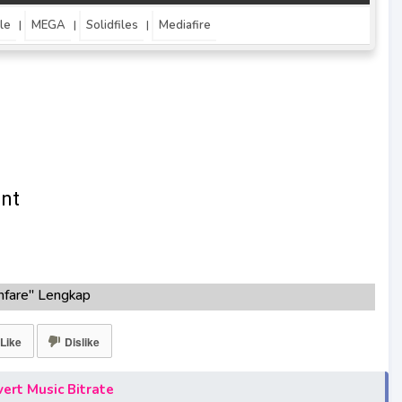
le
MEGA
Solidfiles
Mediafire
|
|
|
nfare" Lengkap
0KBPS, 180KBPS
fare"season 1,season 2,season 3
Like
Dislike
are"
e"
ert Music Bitrate