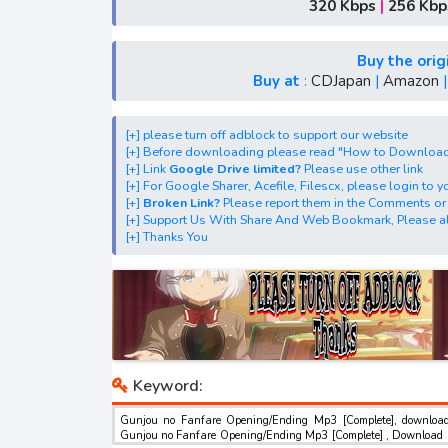
[+] Ost "Gunjou no Fanfare" mp3, S1, S2, S3, S4
320 Kbps
|
256 Kbp
[+] Streaming Ost Anime "Fanfare of Adolesce
[+] Streaming Opening Anime "Fanfare of Ado
Buy the orig
[+] Streaming Ending Anime "Fanfare of Adole
Buy at
:
CDJapan
|
Amazon
[+] Download Batch OP dan ED "Fanfare of A
[+] Download Opening Theme dan Ending The
[+] please turn off adblock to support our website
[+] Before downloading please read "How to Downloa
[+] Download Insert Song"Fanfare of Adolesc
[+] Link
Google Drive limited?
Please use other link
[+] Download Ost "群青のファンファーレ" via Google 
[+] For Google Sharer, Acefile, Filescx, please login to
[+]
Broken Link?
Please report them in the Comments or
Google Sharer
[+] Support Us With Share And Web Bookmark, Please al
Mirror, Mp4Upload, Mp3 Juice, You Tube Dow
[+] Thanks You
best ost.
Keyword:
Gunjou no Fanfare Opening/Ending Mp3 [Complete], downloa
Gunjou no Fanfare Opening/Ending Mp3 [Complete] , Download 