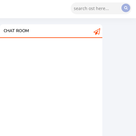
CHAT ROOM