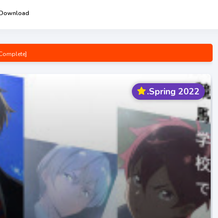
 Download
Complete]
pening/Ending Mp3 [Complete]
e! Opening/Ending Mp3 [Complete]
.Spring 2022
 [Complete]
p3 [Complete]
wa-san Opening/Ending Mp3 [Complete]
g Mp3 [Complete]
n Opening/Ending Mp3 [Complete]