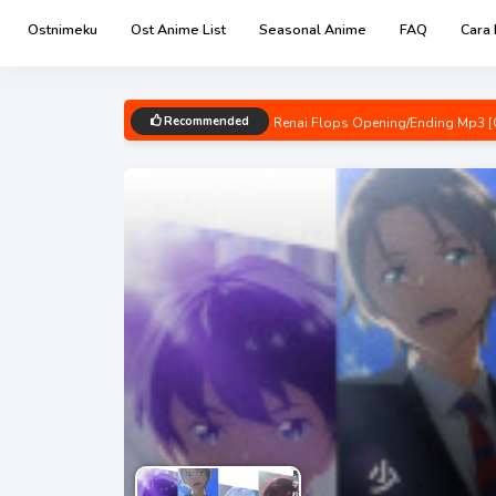
Ostnimeku
Ost Anime List
Seasonal Anime
FAQ
Cara
Recommended
Renai Flops Opening/Ending Mp3 [
Uzaki-chan wa Asobitai! Double O
Kage no Jitsuryokusha ni Naritakut
Chainsaw Man Opening/Ending Mp3
Bocchi the Rock! Opening/Ending M
Detective Conan: Hannin no Hanza
Spy x Family Part 2 Opening/Endin
Boku no Hero Academia 6th Seaso