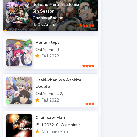
Boku no Hero Academia
.Fall 2015
6
6th Season
.Fall 2016
5
Opening/Ending...
B,
OstAnime,
.Fall 2017
43
.Fall 2022
.Fall 2018
47
Renai Flops
.Fall 2019
50
OstAnime,
R,
.Fall 2020
47
.Fall 2022
.Fall 2021
66
.Fall 2022
49
Uzaki-chan wa Asobitai!
.Spring 2006
3
Double
OstAnime,
U2,
.Spring 2007
3
.Fall 2022
.Spring 2009
6
.Spring 2010
4
Chainsaw Man
.Spring 2011
3
.Fall 2022,
C,
OstAnime,
.Chainsaw Man
.Spring 2012
2