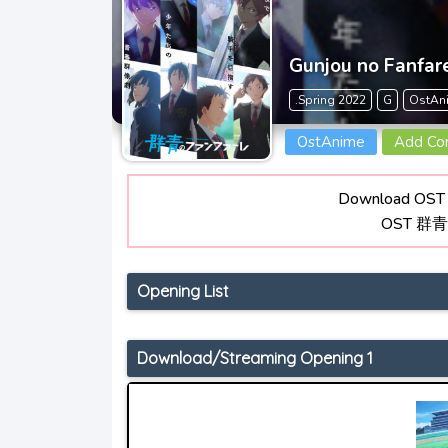
Gunjou no Fanfar
.Spring 2022
G
OstAn
OstAnime
Add C
Download OST 
OST 群
Opening List
Download/Streaming Opening 1