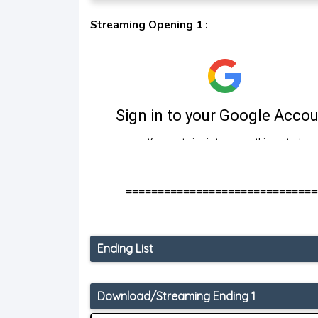
Streaming Opening 1 :
==============================
Ending List
Download/Streaming Ending 1