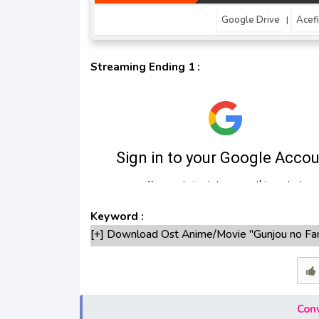
Google Drive
Acefi
|
Streaming Ending 1 :
Keyword :
[+] Download Ost Anime/Movie "Gunjou no Fa
[+] Ost "Gunjou no Fanfare" mp3 bitrate 32
[+] Free Download Lagu Anime "Gunjou no Fan
[+] Download Opening Anime "Gunjou no Fanf
[+] Download Ending Anime "Gunjou no Fanfar
Conv