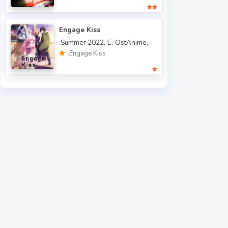
.Spring 2013
5
.Spring 2014
9
Engage Kiss
.Summer 2022,
E,
OstAnime,
.Spring 2015
4
.Engage Kiss
.Spring 2016
6
.Spring 2017
9
.Spring 2018
40
.Spring 2019
40
.Spring 2020
45
.Spring 2021
62
.Spring 2022
49
.Summer 2006
1
.Summer 2007
3
.Summer 2010
2
.Summer 2012
1