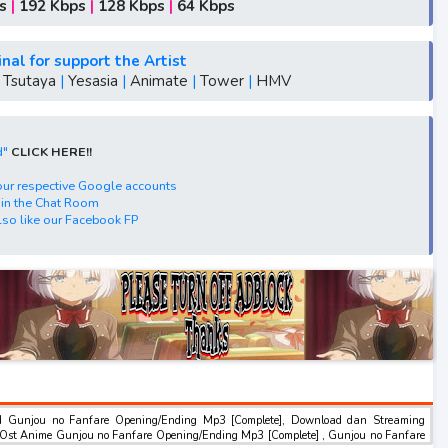
, S5, batch, rar, FLAC, m4a, Zip
s
|
192 Kbps
|
128 Kbps
|
64 Kbps
nce"
lescence"
inal for support the Artist
scence"
|
Tsutaya
|
Yesasia
|
Animate
|
Tower
|
HMV
dolescence"
me"Fanfare of Adolescence"
d"
CLICK HERE!!
ence"
Drive, Acefile, Filescx, Zippyshare, Solidfiles,
 your respective Google accounts
 in the Chat Room
so like our Facebook FP
nload, Mp3 Download.
d Gunjou no Fanfare Opening/Ending Mp3 [Complete], Download dan Streaming
Ost Anime Gunjou no Fanfare Opening/Ending Mp3 [Complete] , Gunjou no Fanfare