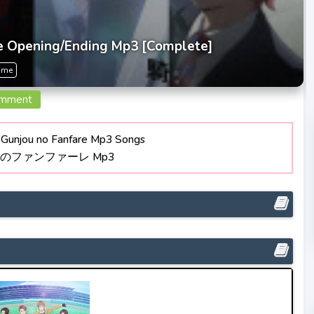
e Opening/Ending Mp3 [Complete]
ime
omment
Gunjou no Fanfare Mp3 Songs
青のファンファーレ Mp3