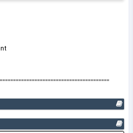
=========================================