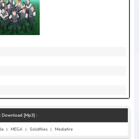
k Download [Mp3] :
le
MEGA
Solidfiles
Mediafire
|
|
|