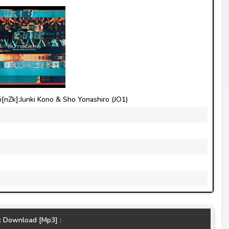
nZk]:Junki Kono & Sho Yonashiro (JO1)
k Download [Mp3] :