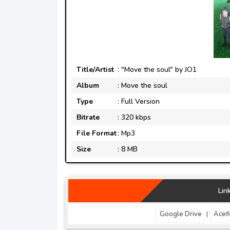
Title/Artist
: "Move the soul" by JO1
Album
: Move the soul
Type
: Full Version
Bitrate
: 320 kbps
File Format
: Mp3
Size
: 8 MB
Lin
Google Drive
Acefi
|