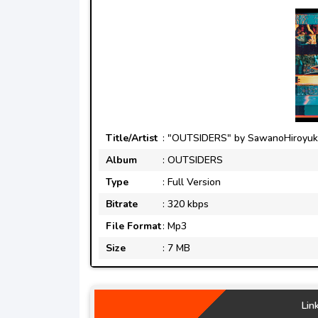
Title/Artist
: "OUTSIDERS" by SawanoHiroyuki[
Album
: OUTSIDERS
Type
: Full Version
Bitrate
: 320 kbps
File Format
: Mp3
Size
: 7 MB
Lin