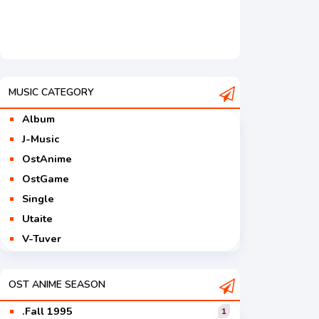
MUSIC CATEGORY
Album
J-Music
OstAnime
OstGame
Single
Utaite
V-Tuver
Vocaloid
OST ANIME SEASON
.Fall 1995
1