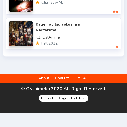
.Chainsaw Man
.Fall 2022
49
.Spring 2006
3
Kage no Jitsuryokusha ni
.Spring 2007
3
Naritakute!
K2,
OstAnime,
.Spring 2009
6
.Fall 2022
.Spring 2010
4
.Spring 2011
3
.Spring 2012
2
About
Contact
DMCA
.Spring 2013
5
© Ostnimeku 2020 All Right Reserved.
.Spring 2014
9
Themes RE Designed By Febrian
.Spring 2015
4
.Spring 2016
6