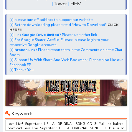
|
Tower
|
HMV
CD 3: Yuki no kakera" mp3, S1, S2, S3, batch, rar, FLAC,
m4a, Zip
[+] Streaming Album Anime "Love Live! Superstar!!:
[+] please turn off adblock to support our website
[+] Before downloading please read "How to Download"
CLICK
LIELLA! ORIGINAL SONG CD 3: Yuki no kakera"
HERE!!
[+] Download "Love Live! Superstar!!: LIELLA! ORIGINAL
[+] Link
Google Drive limited?
Please use other link
[+] For Google Sharer, Acefile, Filescx, please login to your
SONG CD 3: Yuki no kakera" 1st, 2nd, 3rd, 4th Digital
respective Google accounts
Single
[+]
Broken Link?
Please report them in the Comments or in the Chat
Room
[+] Download "Love Live! Superstar!!: LIELLA! ORIGINAL
[+] Support Us With Share And Web Bookmark, Please also like our
SONG CD 3: Yuki no kakera" best ALBUM
Facebook FP
[+] Thanks You
[+] Download Insert Song"Love Live! Superstar!!: LIELLA!
ORIGINAL SONG CD 3: Yuki no kakera"
Keyword:
Love Live! Superstar!!: LIELLA! ORIGINAL SONG CD 3: Yuki no kakera,
download Love Live! Superstar!!: LIELLA! ORIGINAL SONG CD 3: Yuki no