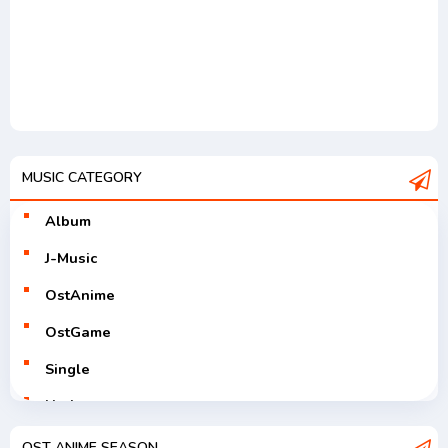
MUSIC CATEGORY
Album
J-Music
OstAnime
OstGame
Single
Utaite
V-Tuver
OST ANIME SEASON