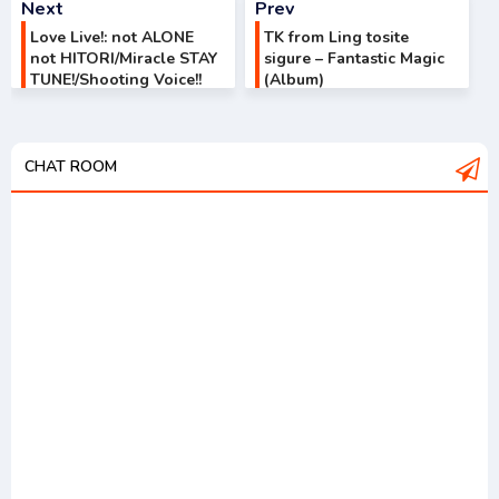
Next
Prev
Love Live!: not ALONE
TK from Ling tosite
not HITORI/Miracle STAY
sigure – Fantastic Magic
TUNE!/Shooting Voice!!
(Album)
CHAT ROOM