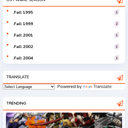
Vocaloid
.Fall 1995
1
.Fall 1999
2
.Fall 2001
1
.Fall 2002
1
.Fall 2004
1
.Fall 2005
1
TRANSLATE
.Fall 2006
1
Powered by
Translate
.Fall 2007
2
.Fall 2008
TRENDING
3
.Fall 2009
2
.Fall 2010
2