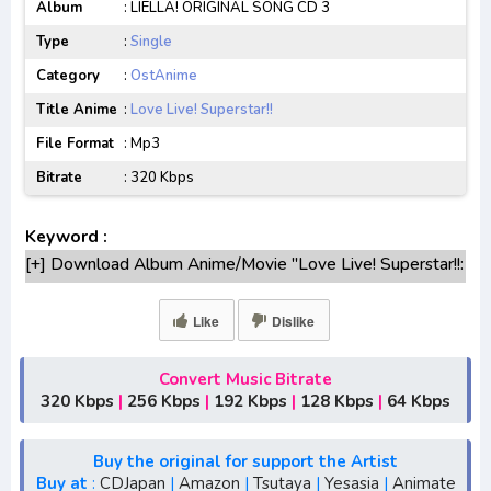
Album
: LIELLA! ORIGINAL SONG CD 3
Type
:
Single
Category
:
OstAnime
Title Anime
:
Love Live! Superstar!!
File Format
: Mp3
Bitrate
: 320 Kbps
Keyword :
[+] Download Album Anime/Movie "Love Live! Superstar!!:
LIELLA! ORIGINAL SONG CD 3: Yuki no kakera" Lengkap
[+] Original Soundtrack "Love Live! Superstar!!: LIELLA!
Like
Dislike
ORIGINAL SONG CD 3: Yuki no kakera" mp3 bitrate
320KBPS, 180KBPS
Convert Music Bitrate
[+] Free Download Ost Game Anime "Love Live!
320 Kbps
|
256 Kbps
|
192 Kbps
|
128 Kbps
|
64 Kbps
Superstar!!: LIELLA! ORIGINAL SONG CD 3: Yuki no
kakera"
Buy the original for support the Artist
[+] Ost "Love Live! Superstar!!: LIELLA! ORIGINAL SONG
Buy at
:
CDJapan
|
Amazon
|
Tsutaya
|
Yesasia
|
Animate