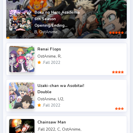
.Fall 2011
5
Boku no Hero Academia
6th Season
.Fall 2012
4
Opening/Ending...
B,
OstAnime,
.Fall 2013
6
.Fall 2022
.Fall 2014
4
Renai Flops
OstAnime,
R,
.Fall 2015
6
.Fall 2022
.Fall 2016
5
.Fall 2017
43
Uzaki-chan wa Asobitai!
Double
.Fall 2018
47
OstAnime,
U2,
.Fall 2019
50
.Fall 2022
.Fall 2020
47
Chainsaw Man
.Fall 2021
66
.Fall 2022,
C,
OstAnime,