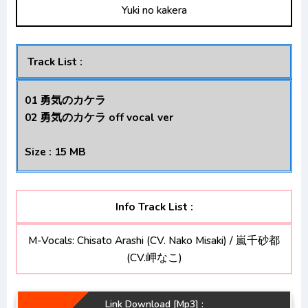
Yuki no kakera
Kage no Jitsuryokusha ni Naritakute!
Opening/Ending Mp3 [Complete]
Track List :
01 勇気のカケラ
02 勇気のカケラ off vocal ver
Size : 15 MB
Info Track List :
M-Vocals: Chisato Arashi (CV. Nako Misaki) / 嵐千砂都
(CV.岬なこ)
Link Download [Mp3] :