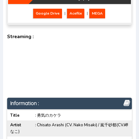
Google Drive
|
Acefile
|
MEGA
Streaming :
Information :
Title
: 勇気のカケラ
Artist
: Chisato Arashi (CV. Nako Misaki) / 嵐千砂都(CV.岬
なこ)