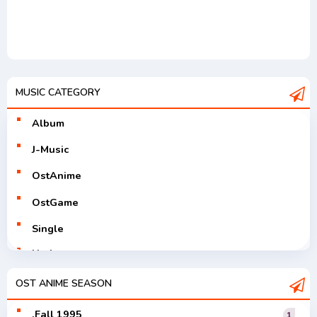
MUSIC CATEGORY
Album
J-Music
OstAnime
OstGame
Single
Utaite
V-Tuver
OST ANIME SEASON
Vocaloid
.Fall 1995
1