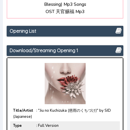
Blessing) Mp3 Songs
Opening/Ending Mp3 [Complete]
OST 天官赐福 Mp3
Chainsaw Man Opening/Ending Mp3 [Complete]
Opening List
Download/Streaming Opening 1
Title/Artist
: "Jiu no Kuchizuka (慈雨のくちづけ)" by SID
(Japanese)
Type
: Full Version