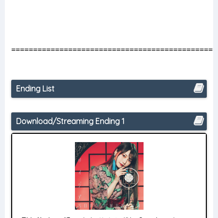
===============================================
Ending List
Download/Streaming Ending 1