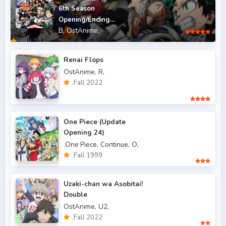
6th Season
.Fall 2012
4
Opening/Ending...
B,
OstAnime,
.Fall 2013
6
.Fall 2022
.Fall 2014
4
Renai Flops
OstAnime,
R,
.Fall 2015
6
.Fall 2022
.Fall 2016
5
.Fall 2017
43
One Piece (Update
Opening 24)
.Fall 2018
47
.One Piece,
Continue,
O,
.Fall 2019
50
.Fall 1999
.Fall 2020
47
Uzaki-chan wa Asobitai!
.Fall 2021
Double
66
OstAnime,
U2,
.Fall 2022
49
.Fall 2022