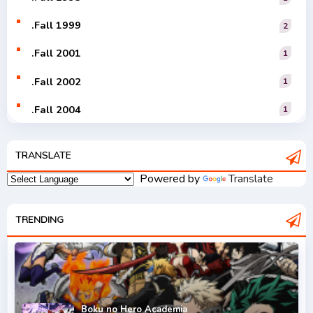
.Fall 1999
2
.Fall 2001
1
.Fall 2002
1
.Fall 2004
1
.Fall 2005
1
TRANSLATE
.Fall 2006
1
Powered by
Translate
.Fall 2007
2
.Fall 2008
TRENDING
3
.Fall 2009
2
.Fall 2010
2
.Fall 2011
5
Boku no Hero Academia