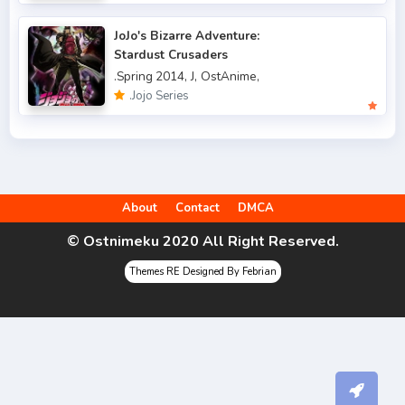
.Spring 2006
3
JoJo's Bizarre Adventure:
.Spring 2007
3
Stardust Crusaders
.Spring 2014,
J,
OstAnime,
.Spring 2009
6
.Jojo Series
.Spring 2010
4
.Spring 2011
3
.Spring 2012
2
About
Contact
DMCA
.Spring 2013
5
© Ostnimeku 2020 All Right Reserved.
.Spring 2014
9
Themes RE Designed By Febrian
.Spring 2015
4
.Spring 2016
6
.Spring 2017
9