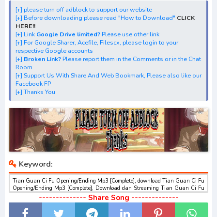
[+] Streaming Ending Anime "Tian Guan Ci Fu"
[+] please turn off adblock to support our website
[+] Download Batch OP dan ED "Tian Guan Ci Fu"
[+] Before downloading please read "How to Download"
CLICK
[+] Download Opening Theme dan Ending Theme"Tian
HERE!!
[+] Link
Google Drive limited?
Please use other link
Guan Ci Fu"
[+] For Google Sharer, Acefile, Filescx, please login to your
[+] Download Insert Song"Tian Guan Ci Fu"
respective Google accounts
[+]
Broken Link?
Please report them in the Comments or in the Chat
[+] Download Ost "Tian Guan Ci Fu" via Google Drive,
Room
Acefile, Filescx, Zippyshare, Solidfiles, Google Sharer
[+] Support Us With Share And Web Bookmark, Please also like our
Facebook FP
Mirror, Mp4Upload, Mp3 Juice, You Tube Download, Mp3
[+] Thanks You
Download.
Keyword:
Tian Guan Ci Fu Opening/Ending Mp3 [Complete], download Tian Guan Ci Fu
Opening/Ending Mp3 [Complete], Download dan Streaming Tian Guan Ci Fu
Opening/Ending Mp3 [Complete] , Download Ost Anime Tian Guan Ci Fu
-------------- Share Song --------------
Opening/Ending Mp3 [Complete] , Tian Guan Ci Fu Opening/Ending Mp3
[Complete] Download opening dan ending , Tian Guan Ci Fu Opening/Ending