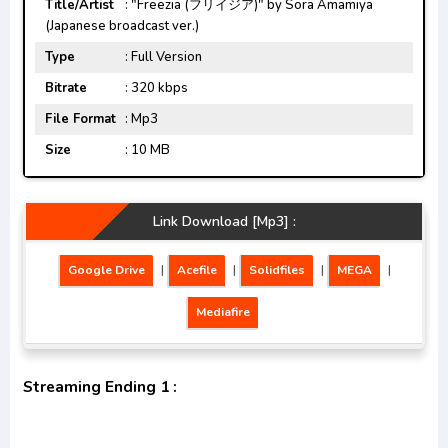
Title/Artist
: "Freezia (フリイジア)" by Sora Amamiya
(Japanese broadcast ver.)
Type
: Full Version
Bitrate
: 320 kbps
File Format
: Mp3
Size
: 10 MB
Link Download [Mp3] :
Google Drive
|
Acefile
|
Solidfiles
|
MEGA
|
Mediafire
Streaming Ending 1 :