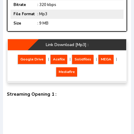
Bitrate
: 320 kbps
File Format
: Mp3
Size
: 9 MB
Link Download [Mp3] :
Google Drive
|
Acefile
|
Solidfiles
|
MEGA
|
Mediafire
Streaming Opening 1 :