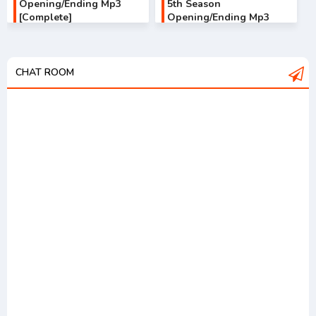
Opening/Ending Mp3
5th Season
[Complete]
Opening/Ending Mp3
[Complete]
CHAT ROOM