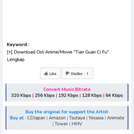
Keyword :
[+] Download Ost Anime/Movie "Tian Guan Ci Fu"
Lengkap
[+] Ost "Tian Guan Ci Fu" mp3 bitrate 320KBPS,
Like
Dislike
1
180KBPS
[+] Free Download Lagu Anime "Tian Guan Ci Fu"
[+] Download Opening Anime "Tian Guan Ci Fu"
Convert Music Bitrate
320 Kbps
|
256 Kbps
|
192 Kbps
|
128 Kbps
|
64 Kbps
[+] Download Ending Anime "Tian Guan Ci Fu"
[+] Ost "Tian Guan Ci Fu" mp3, S1, S2, S3, batch, rar, FLAC,
m4a, Zip
Buy the original for support the Artist
Buy at
:
CDJapan
|
Amazon
|
Tsutaya
|
Yesasia
|
Animate
[+] Streaming Ost Anime "Tian Guan Ci Fu"
|
Tower
|
HMV
[+] Streaming Opening Anime "Tian Guan Ci Fu"