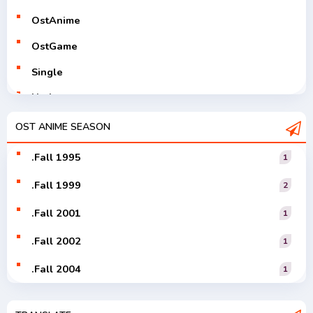
OstAnime
OstGame
Single
Utaite
V-Tuver
OST ANIME SEASON
Vocaloid
.Fall 1995
1
.Fall 1999
2
.Fall 2001
1
.Fall 2002
1
.Fall 2004
1
.Fall 2005
1