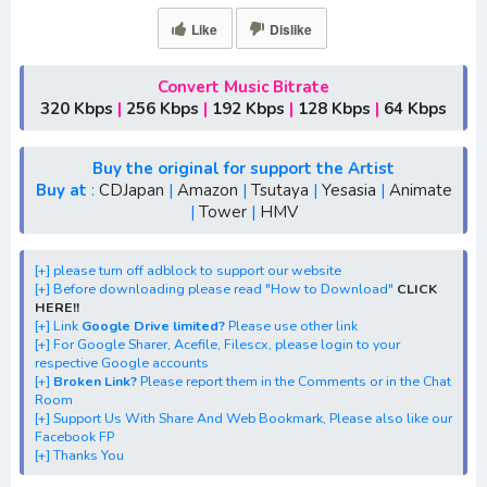
[+] Ost "Hoozuki no Reitetsu 2nd Season" mp3 bitrate
Like
Dislike
320KBPS, 180KBPS
[+] Free Download Lagu Anime "Hoozuki no Reitetsu 2nd
Season"
Convert Music Bitrate
320 Kbps
|
256 Kbps
|
192 Kbps
|
128 Kbps
|
64 Kbps
[+] Download Opening Anime "Hoozuki no Reitetsu 2nd
Season"
[+] Download Ending Anime "Hoozuki no Reitetsu 2nd
Buy the original for support the Artist
Buy at
:
CDJapan
|
Amazon
|
Tsutaya
|
Yesasia
|
Animate
Season"
|
Tower
|
HMV
[+] Ost "Hoozuki no Reitetsu 2nd Season" mp3, S1, S2,
S3, batch, rar, FLAC, m4a, Zip
[+] please turn off adblock to support our website
[+] Streaming Ost Anime "Hoozuki no Reitetsu 2nd
[+] Before downloading please read "How to Download"
CLICK
Season"
HERE!!
[+] Link
Google Drive limited?
Please use other link
[+] Streaming Opening Anime "Hoozuki no Reitetsu 2nd
[+] For Google Sharer, Acefile, Filescx, please login to your
Season"
respective Google accounts
[+]
Broken Link?
Please report them in the Comments or in the Chat
[+] Streaming Ending Anime "Hoozuki no Reitetsu 2nd
Room
Season"
[+] Support Us With Share And Web Bookmark, Please also like our
Facebook FP
[+] Download Batch Opening dan Ending "Hoozuki no
[+] Thanks You
Reitetsu 2nd Season"