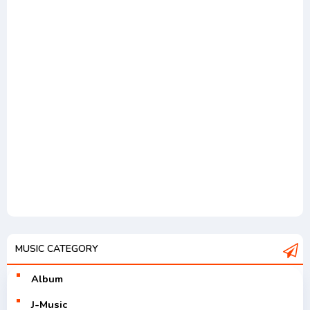
MUSIC CATEGORY
Album
J-Music