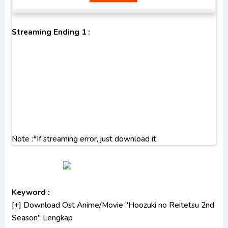
Streaming Ending 1 :
Note :*If streaming error, just download it
Keyword :
[+] Download Ost Anime/Movie "Hoozuki no Reitetsu 2nd
Season" Lengkap