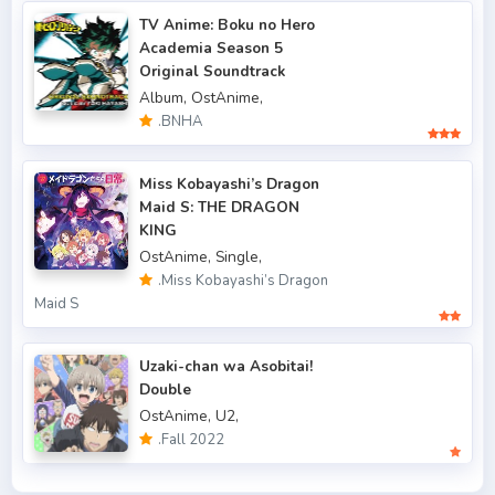
.Fall 2017
43
TV Anime: Boku no Hero
Academia Season 5
.Fall 2018
47
Original Soundtrack
.Fall 2019
50
Album,
OstAnime,
.BNHA
.Fall 2020
47
.Fall 2021
Miss Kobayashi’s Dragon
66
Maid S: THE DRAGON
.Fall 2022
49
KING
OstAnime,
Single,
.Spring 2006
3
.Miss Kobayashi’s Dragon
Maid S
.Spring 2007
3
.Spring 2009
6
Uzaki-chan wa Asobitai!
Double
.Spring 2010
4
OstAnime,
U2,
.Fall 2022
.Spring 2011
3
.Spring 2012
2