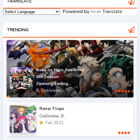
TRANSLATE
.Fall 2006
1
Powered by
Translate
.Fall 2007
2
.Fall 2008
TRENDING
3
.Fall 2009
2
.Fall 2010
2
.Fall 2011
5
Boku no Hero Academia
6th Season
.Fall 2012
4
Opening/Ending...
B,
OstAnime,
.Fall 2013
6
.Fall 2022
.Fall 2014
4
Renai Flops
OstAnime,
R,
.Fall 2015
6
.Fall 2022
.Fall 2016
5