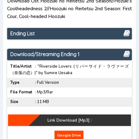
Download Ost Hoozuki no Reitetsu 2nd Season//Hozuki's
Opening/Ending Mp3 [Complete]
Coolheadedness 2//Hoozuki no Reitetsu 2nd Season: First
Cour, Cool-headed Hoozuki
Chainsaw Man Opening/Ending Mp3 [Complete]
Bocchi the Rock! Opening/Ending Mp3
Ending List
[Complete]
Download/Streaming Ending 1
Title/Artist
: "Riverside Lovers (リバーサイド・ラヴァーズ
（奈落の恋）)" by Sumire Uesaka
Type
: Full Version
File Format
: Mp3/Rar
Size
: 11 MB
Link Download [Mp3] :
Google Drive