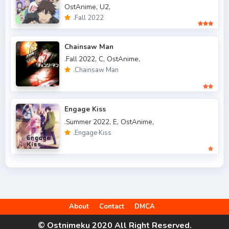
OstAnime,
U2,
.Fall 2019
50
.Fall 2022
.Fall 2020
47
Chainsaw Man
.Fall 2021
66
.Fall 2022,
C,
OstAnime,
.Chainsaw Man
.Fall 2022
49
.Spring 2006
3
Engage Kiss
.Spring 2007
3
.Summer 2022,
E,
OstAnime,
.Engage Kiss
.Spring 2009
6
.Spring 2010
4
.Spring 2011
3
.Spring 2012
2
About
Contact
DMCA
.Spring 2013
5
© Ostnimeku 2020 All Right Reserved.