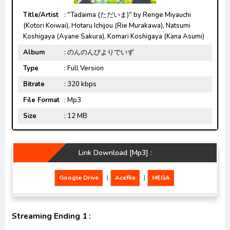
Title/Artist
: "Tadaima (ただいま)" by Renge Miyauchi
(Kotori Koiwai), Hotaru Ichijou (Rie Murakawa), Natsumi
Koshigaya (Ayane Sakura), Komari Koshigaya (Kana Asumi)
Album
: のんのんびよりでいず
Type
: Full Version
Bitrate
: 320 kbps
File Format
: Mp3
Size
: 12 MB
Link Download [Mp3] :
Google Drive
|
Acefile
|
MEGA
Streaming Ending 1 :