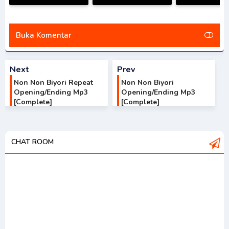
Season
Nobita no Little Star
Opening/Endi
Opening/Ending Mp3
Wars Opening/Ending
[Complet
[Complete]
Mp3 [Complete]
Buka Komentar
Next
Prev
Non Non Biyori Repeat
Non Non Biyori
Opening/Ending Mp3
Opening/Ending Mp3
[Complete]
[Complete]
CHAT ROOM