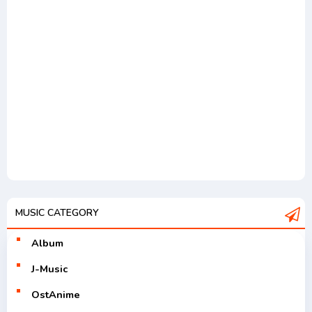
MUSIC CATEGORY
Album
J-Music
OstAnime