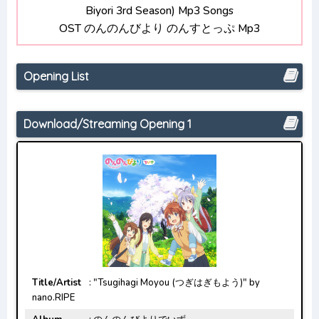
Biyori 3rd Season) Mp3 Songs
Bocchi the Rock! Opening/Ending Mp3
OST のんのんびより のんすとっぷ Mp3
[Complete]
Opening List
Download/Streaming Opening 1
Title/Artist
: "Tsugihagi Moyou (つぎはぎもよう)" by
nano.RIPE