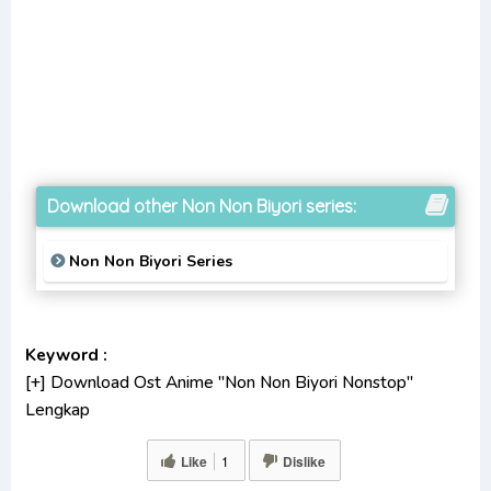
Download other Non Non Biyori series:
Non Non Biyori Series
Keyword :
[+] Download Ost Anime "Non Non Biyori Nonstop"
Lengkap
[+] Ost "Non Non Biyori Nonstop" mp3 bitrate 320KBPS,
Like
1
Dislike
180KBPS