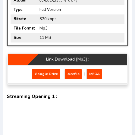
Album
: のんのんびよりでいず
Type
: Full Version
Bitrate
: 320 kbps
File Format
: Mp3
Size
: 11 MB
Link Download [Mp3] :
Google Drive
|
Acefile
|
MEGA
Streaming Opening 1 :