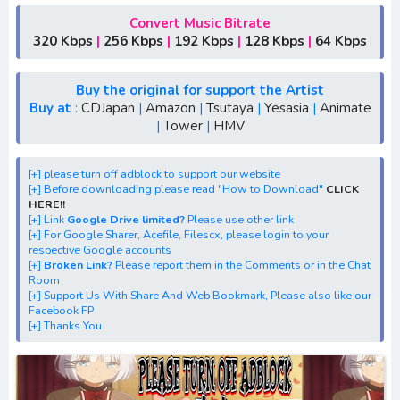
[+] Free Download Lagu Anime "Non Non Biyori Nonstop"
[+] Download Opening Anime "Non Non Biyori Nonstop"
Convert Music Bitrate
320 Kbps
|
256 Kbps
|
192 Kbps
|
128 Kbps
|
64 Kbps
[+] Download Ending Anime "Non Non Biyori Nonstop"
[+] Ost "Non Non Biyori Nonstop" mp3, S1, S2, S3, batch,
rar
Buy the original for support the Artist
Buy at
:
CDJapan
|
Amazon
|
Tsutaya
|
Yesasia
|
Animate
[+] Streaming Ost Anime "Non Non Biyori Nonstop"
|
Tower
|
HMV
[+] Streaming Opening Anime "Non Non Biyori Nonstop"
[+] Streaming Ending Anime "Non Non Biyori Nonstop"
[+] please turn off adblock to support our website
[+] Download Batch Opening dan Ending "Non Non Biyori
[+] Before downloading please read "How to Download"
CLICK
Nonstop"
HERE!!
[+] Link
Google Drive limited?
Please use other link
[+] Download Opening Theme dan Ending Theme"Non
[+] For Google Sharer, Acefile, Filescx, please login to your
Non Biyori Nonstop"
respective Google accounts
[+]
Broken Link?
Please report them in the Comments or in the Chat
[+] Download Insert Song"Non Non Biyori Nonstop"
Room
[+] Download Ost "Non Non Biyori Nonstop" via Google
[+] Support Us With Share And Web Bookmark, Please also like our
Facebook FP
Drive, Acefile, Filescx, Neodrive, Zippyshare, Solidfiles,
[+] Thanks You
Google Sharer, Racaty,
Mirror, Uptobox, Elsfiles, Mp4Upload, Mp3 Juice, You Tube
Download, Mp3 Download.