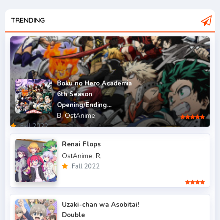
.Fall 2007
2
.Fall 2008
TRENDING
3
.Fall 2009
2
.Fall 2010
2
.Fall 2011
5
Boku no Hero Academia
6th Season
.Fall 2012
4
Opening/Ending...
B,
OstAnime,
.Fall 2013
6
.Fall 2022
.Fall 2014
4
Renai Flops
OstAnime,
R,
.Fall 2015
6
.Fall 2022
.Fall 2016
5
.Fall 2017
43
Uzaki-chan wa Asobitai!
Double
.Fall 2018
47