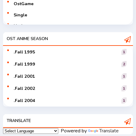
OstGame
Single
Utaite
V-Tuver
OST ANIME SEASON
Vocaloid
.Fall 1995
1
.Fall 1999
2
.Fall 2001
1
.Fall 2002
1
.Fall 2004
1
.Fall 2005
1
TRANSLATE
.Fall 2006
1
Powered by
Translate