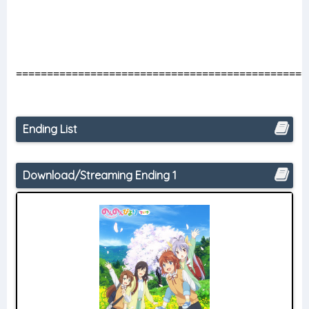
===============================================
Ending List
Download/Streaming Ending 1